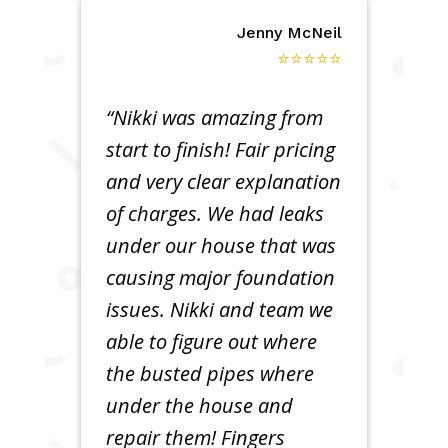
Jenny McNeil
⭐⭐⭐⭐⭐
“Nikki was amazing from
start to finish! Fair pricing
and very clear explanation
of charges. We had leaks
under our house that was
causing major foundation
issues. Nikki and team we
able to figure out where
the busted pipes where
under the house and
repair them! Fingers