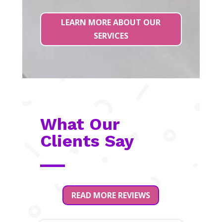
LEARN MORE ABOUT OUR
SERVICES
What Our
Clients Say
READ MORE REVIEWS