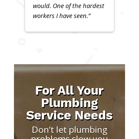
would. One of the hardest
workers I have seen.”
For All Your
Plumbing
Service Needs
Don’t let plumbing
problems slow you