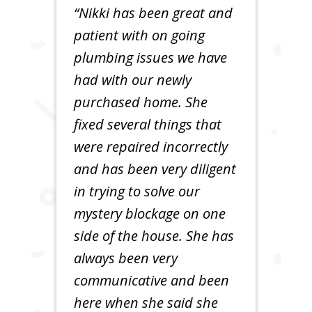
“Nikki has been great and
patient with on going
plumbing issues we have
had with our newly
purchased home. She
fixed several things that
were repaired incorrectly
and has been very diligent
in trying to solve our
mystery blockage on one
side of the house. She has
always been very
communicative and been
here when she said she