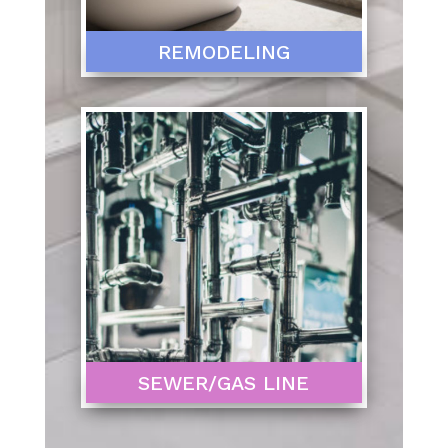
REMODELING
SEWER/GAS LINE