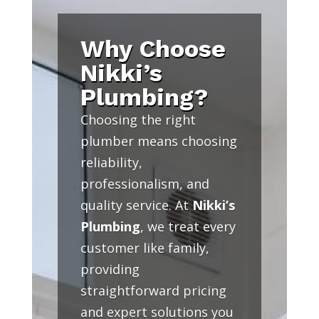
Why Choose
Nikki’s
Plumbing?
Choosing the right
plumber means choosing
reliability,
professionalism, and
quality service. At
Nikki’s
Plumbing
, we treat every
customer like family,
providing
straightforward pricing
and expert solutions you