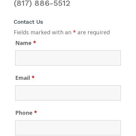
(817) 886-5512
Contact Us
Fields marked with an
*
are required
Name
*
Email
*
Phone
*