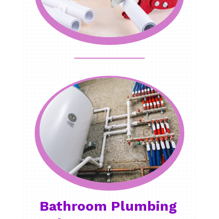
Bathroom Plumbing