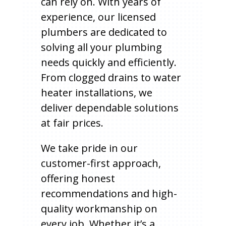
can rely on. With years of
experience, our licensed
plumbers are dedicated to
solving all your plumbing
needs quickly and efficiently.
From clogged drains to water
heater installations, we
deliver dependable solutions
at fair prices.
We take pride in our
customer-first approach,
offering honest
recommendations and high-
quality workmanship on
every job. Whether it’s a