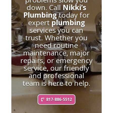
down. Call
Nikki’s
Plumbing
today for
expert
plumbing
services you can
trust. Whether you
need routine
maintenance, major
repairs, or emergency
service, our friendly
and professional
team is here to help.
817-886-5512