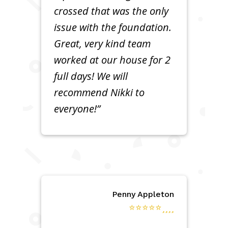
crossed that was the only
issue with the foundation.
Great, very kind team
worked at our house for 2
full days! We will
recommend Nikki to
everyone!”
Penny Appleton
⭐⭐⭐⭐⭐