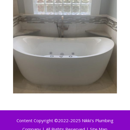
Content Copyright ©2022-2025 Nikki’s Plumbing
Company | All Rights Reserved |
Site Map