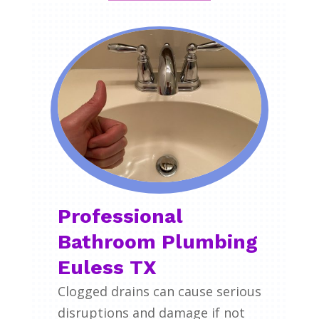
Professional
Bathroom Plumbing
Euless TX
Clogged drains can cause serious
disruptions and damage if not