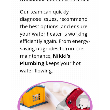
Our team can quickly
diagnose issues, recommend
the best options, and ensure
your water heater is working
efficiently again. From energy-
saving upgrades to routine
maintenance,
Nikki’s
Plumbing
keeps your hot
water flowing.