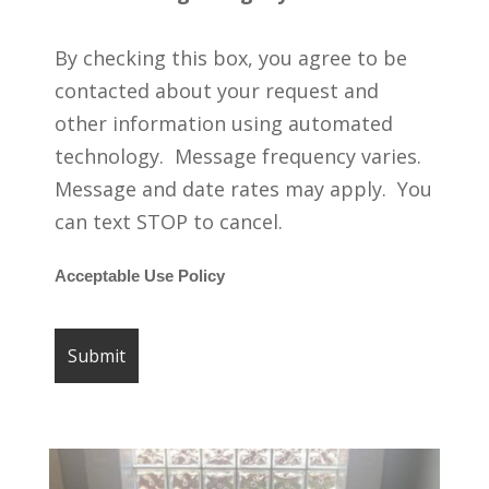
By checking this box, you agree to be
contacted about your request and
other information using automated
technology. Message frequency varies.
Message and date rates may apply. You
can text STOP to cancel.
Acceptable Use Policy