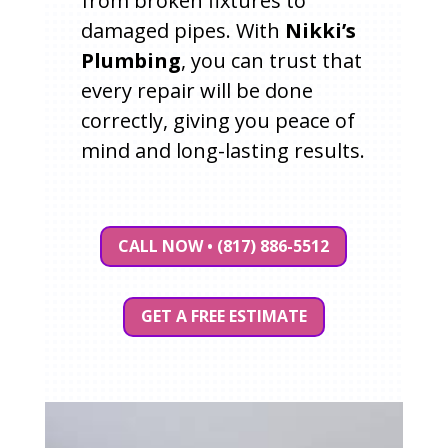
from broken fixtures to
damaged pipes. With
Nikki’s
Plumbing
, you can trust that
every repair will be done
correctly, giving you peace of
mind and long-lasting results.
CALL NOW • (817) 886-5512
GET A FREE ESTIMATE