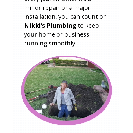
minor repair or a major
installation, you can count on
Nikki’s Plumbing
to keep
your home or business
running smoothly.