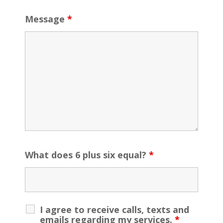
Message
*
What does 6 plus six equal?
*
I agree to receive calls, texts and
emails regarding my services.
*