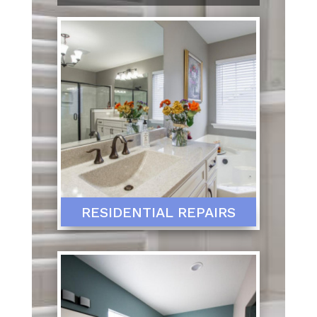
RESIDENTIAL REPAIRS