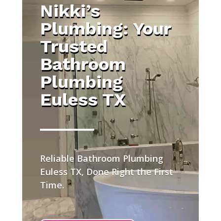
Nikki’s
Plumbing: Your
Trusted
Bathroom
Plumbing
Euless TX
Reliable Bathroom Plumbing
Euless TX, Done Right the First
Time.