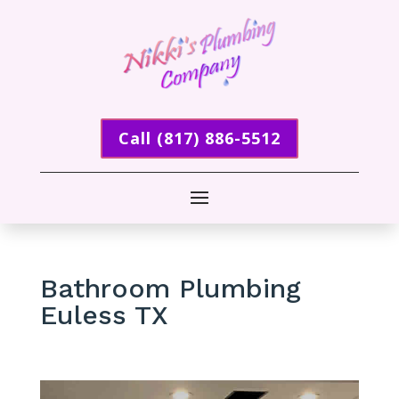
Call (817) 886-5512
Bathroom Plumbing
Euless TX