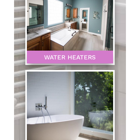
WATER HEATERS