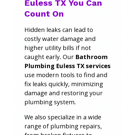
Euless TX You Can
Count On
Hidden leaks can lead to
costly water damage and
higher utility bills if not
caught early. Our
Bathroom
Plumbing Euless TX services
use modern tools to find and
fix leaks quickly, minimizing
damage and restoring your
plumbing system.
We also specialize in a wide
range of plumbing repairs,