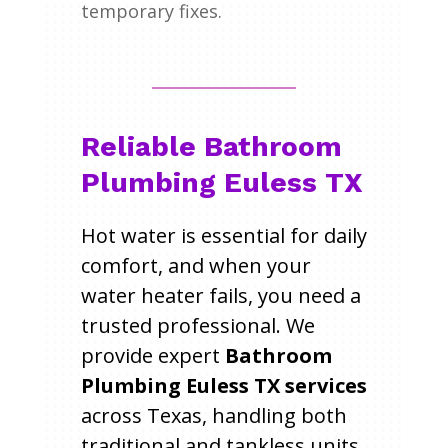
temporary fixes.
Reliable Bathroom
Plumbing Euless TX
Hot water is essential for daily
comfort, and when your
water heater fails, you need a
trusted professional. We
provide expert
Bathroom
Plumbing Euless TX services
across Texas, handling both
traditional and tankless units.