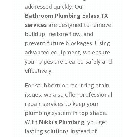
addressed quickly. Our
Bathroom Plumbing Euless TX
services
are designed to remove
buildup, restore flow, and
prevent future blockages. Using
advanced equipment, we ensure
your pipes are cleared safely and
effectively.
For stubborn or recurring drain
issues, we also offer professional
repair services to keep your
plumbing system in top shape.
With
Nikki’s Plumbing
, you get
lasting solutions instead of