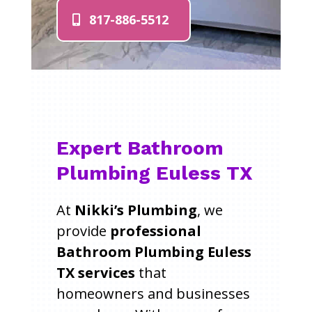
817-886-5512
Expert Bathroom
Plumbing Euless TX
At
Nikki’s Plumbing
, we
provide
professional
Bathroom Plumbing Euless
TX services
that
homeowners and businesses