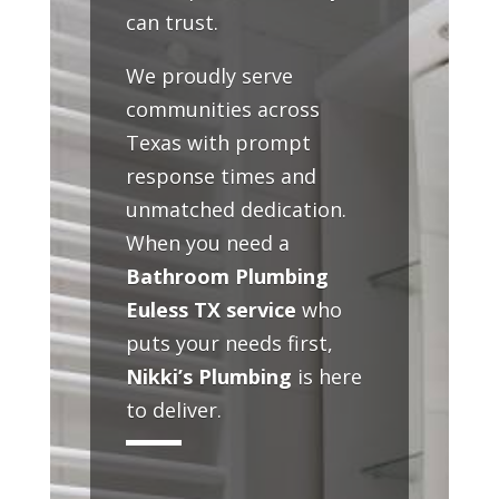
can trust.
We proudly serve
communities across
Texas with prompt
response times and
unmatched dedication.
When you need a
Bathroom Plumbing
Euless TX service
who
puts your needs first,
Nikki’s Plumbing
is here
to deliver.