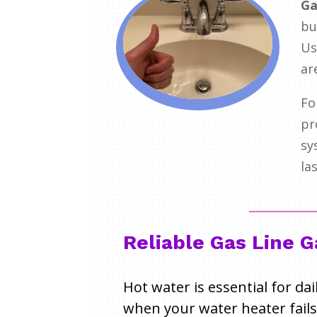
Ga
bu
Us
ar
Fo
pr
sy
la
Reliable Gas Line 
Hot water is essential for da
when your water heater fails