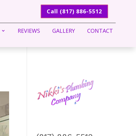
Call (817) 886-5512
REVIEWS
GALLERY
CONTACT