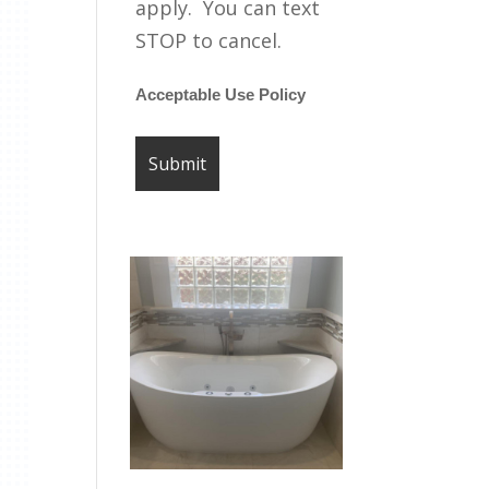
apply. You can text
STOP to cancel.
Acceptable Use Policy