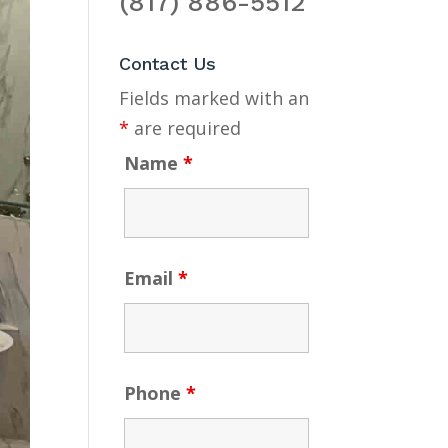
(817) 886-5512
Contact Us
Fields marked with an
*
are required
Name
*
Email
*
Phone
*