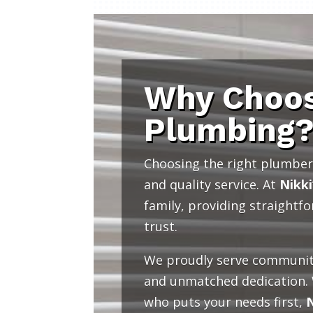
Why Choos
Plumbing
Choosing the right plumber 
and quality service. At
Nikki
family, providing straightf
trust.
We proudly serve communit
and unmatched dedication.
who puts your needs first,
N