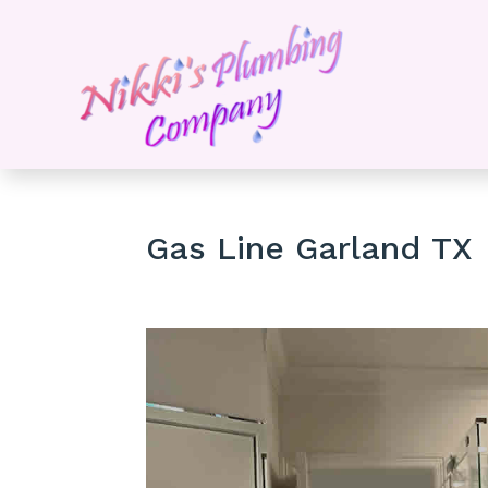
Gas Line Garland TX