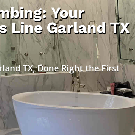
umbing: Your
s Line Garland TX
rland TX, Done Right the First