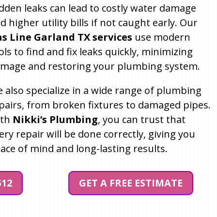
dden leaks can lead to costly water damage
d higher utility bills if not caught early. Our
s Line Garland TX services
use modern
ols to find and fix leaks quickly, minimizing
mage and restoring your plumbing system.
 also specialize in a wide range of plumbing
pairs, from broken fixtures to damaged pipes.
ith
Nikki’s Plumbing
, you can trust that
ery repair will be done correctly, giving you
ace of mind and long-lasting results.
512
GET A FREE ESTIMATE