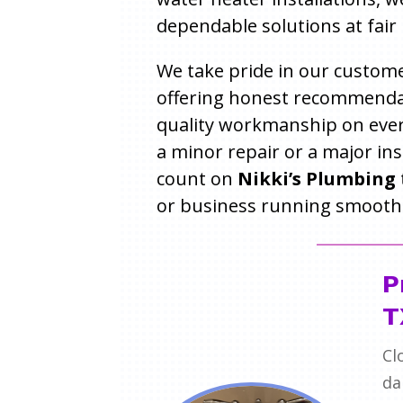
dependable solutions at fair 
We take pride in our custome
offering honest recommenda
quality workmanship on every
a minor repair or a major ins
count on
Nikki’s Plumbing
or business running smoothl
P
T
Cl
da