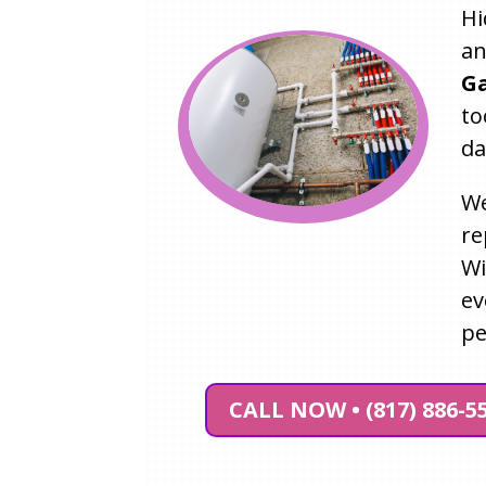
Hi
an
Ga
to
da
We
re
W
ev
pe
CALL NOW • (817) 886-5