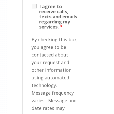
I agree to
receive calls,
texts and emails
regarding my
services.
*
By checking this box,
you agree to be
contacted about
your request and
other information
using automated
technology.
Message frequency
varies. Message and
date rates may