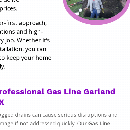
prices.
r-first approach,
tions and high-
 job. Whether it’s
tallation, you can
to keep your home
y.
rofessional Gas Line Garland
X
ogged drains can cause serious disruptions and
mage if not addressed quickly. Our
Gas Line