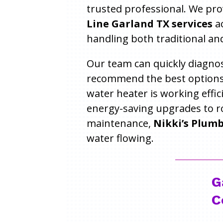
trusted professional. We pr
Line Garland TX services
ac
handling both traditional and
Our team can quickly diagnos
recommend the best options
water heater is working effic
energy-saving upgrades to r
maintenance,
Nikki’s Plum
water flowing.
G
C