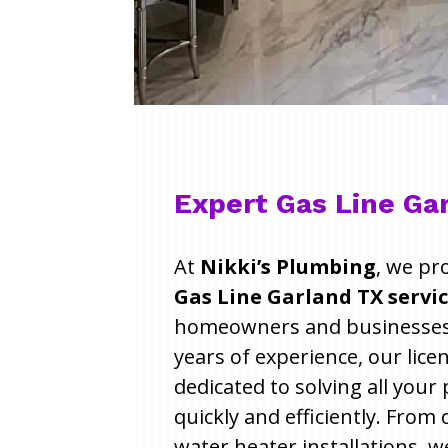
Expert Gas Line Ga
At
Nikki’s Plumbing
, we pr
Gas Line Garland TX servi
homeowners and businesses 
years of experience, our lic
dedicated to solving all you
quickly and efficiently. From
water heater installations, w