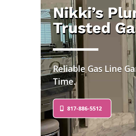
Nikki’s Pl
Trusted Ga
Reliable Gas Line Ga
Time.
817-886-5512