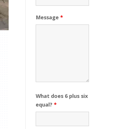
Message
*
What does 6 plus six
equal?
*