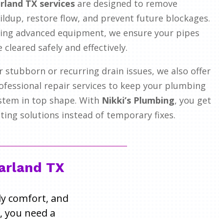
rland TX services
are designed to remove
ildup, restore flow, and prevent future blockages.
ing advanced equipment, we ensure your pipes
e cleared safely and effectively.
r stubborn or recurring drain issues, we also offer
ofessional repair services to keep your plumbing
stem in top shape. With
Nikki’s Plumbing
, you get
sting solutions instead of temporary fixes.
Garland TX
ily comfort, and
, you need a