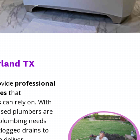
rland TX
ovide
professional
ces
that
can rely on. With
ensed plumbers are
r plumbing needs
 clogged drains to
e deliver