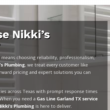
e Nikki’s
?
means choosing reliability, professionalism,
’s Plumbing
, we treat every customer like
orward pricing and expert solutions you can
ies across Texas with prompt response times
 When you need a
Gas Line Garland TX service
ikki’s Plumbing
is here to deliver.