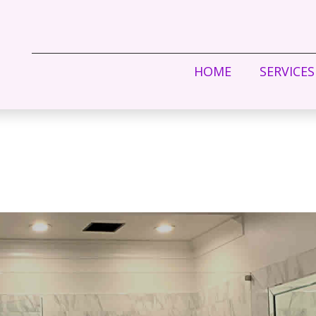
HOME
SERVICES