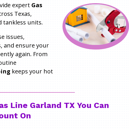
ovide expert
Gas
ross Texas,
 tankless units.
e issues,
, and ensure your
iently again. From
outine
bing
keeps your hot
as Line Garland TX You Can
ount On