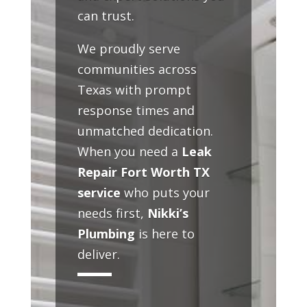
can trust.
We proudly serve
communities across
Texas with prompt
response times and
unmatched dedication.
When you need a
Leak
Repair Fort Worth TX
service
who puts your
needs first,
Nikki’s
Plumbing
is here to
deliver.