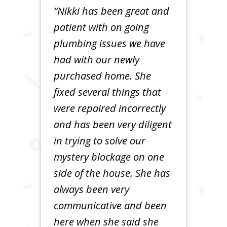
“Nikki has been great and
patient with on going
plumbing issues we have
had with our newly
purchased home. She
fixed several things that
were repaired incorrectly
and has been very diligent
in trying to solve our
mystery blockage on one
side of the house. She has
always been very
communicative and been
here when she said she