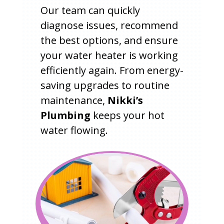
Our team can quickly
diagnose issues, recommend
the best options, and ensure
your water heater is working
efficiently again. From energy-
saving upgrades to routine
maintenance,
Nikki’s
Plumbing
keeps your hot
water flowing.