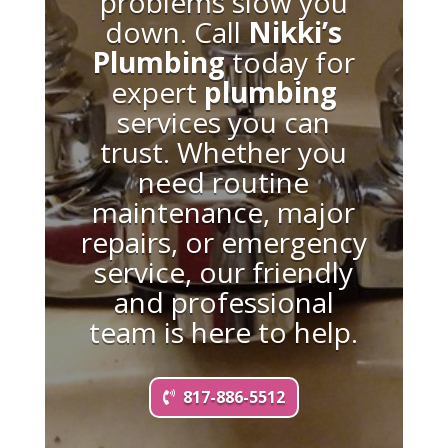
problems slow you
down. Call
Nikki’s
Plumbing
today for
expert
plumbing
services you can
trust. Whether you
need routine
maintenance, major
repairs, or emergency
service, our friendly
and professional
team is here to help.
817-886-5512