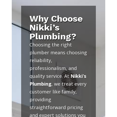
Why Choose
Nikki’s
Plumbing?
Choosing the right
plumber means choosing
reliability,
professionalism, and
quality service. At
Nikki’s
Plumbing
, we treat every
customer like family,
providing
straightforward pricing
and expert solutions you