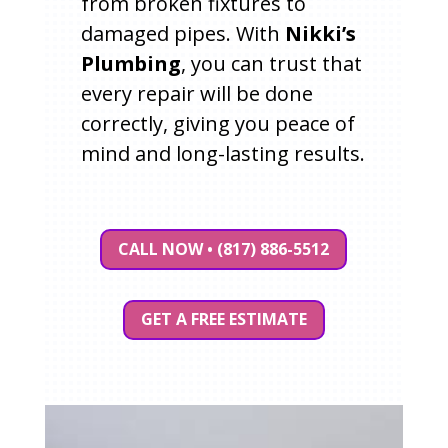
from broken fixtures to
damaged pipes. With
Nikki’s
Plumbing
, you can trust that
every repair will be done
correctly, giving you peace of
mind and long-lasting results.
CALL NOW • (817) 886-5512
GET A FREE ESTIMATE