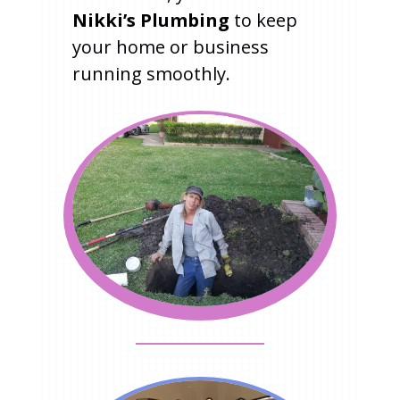
Nikki’s Plumbing
to keep
your home or business
running smoothly.