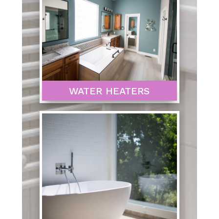
WATER HEATERS