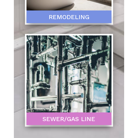
REMODELING
SEWER/GAS LINE