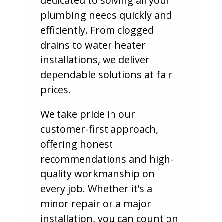
dedicated to solving all your
plumbing needs quickly and
efficiently. From clogged
drains to water heater
installations, we deliver
dependable solutions at fair
prices.
We take pride in our
customer-first approach,
offering honest
recommendations and high-
quality workmanship on
every job. Whether it’s a
minor repair or a major
installation, you can count on