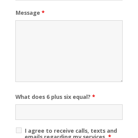
Message
*
What does 6 plus six equal?
*
I agree to receive calls, texts and
emails regarding my services.
*