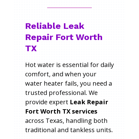
Reliable Leak
Repair Fort Worth
TX
Hot water is essential for daily
comfort, and when your
water heater fails, you need a
trusted professional. We
provide expert
Leak Repair
Fort Worth TX services
across Texas, handling both
traditional and tankless units.