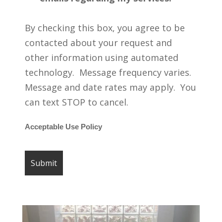
By checking this box, you agree to be
contacted about your request and
other information using automated
technology. Message frequency varies.
Message and date rates may apply. You
can text STOP to cancel.
Acceptable Use Policy