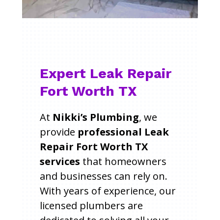
Expert Leak Repair
Fort Worth TX
At
Nikki’s Plumbing
, we
provide
professional Leak
Repair Fort Worth TX
services
that homeowners
and businesses can rely on.
With years of experience, our
licensed plumbers are