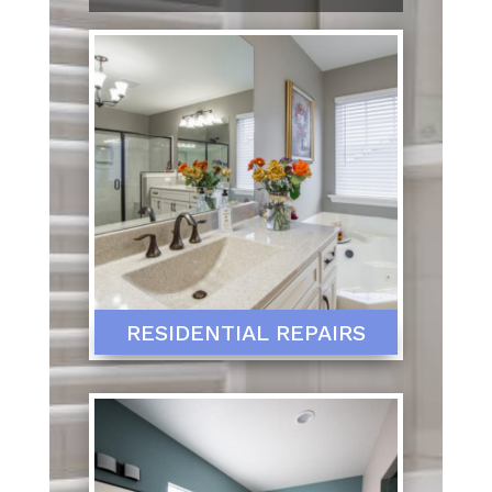
RESIDENTIAL REPAIRS