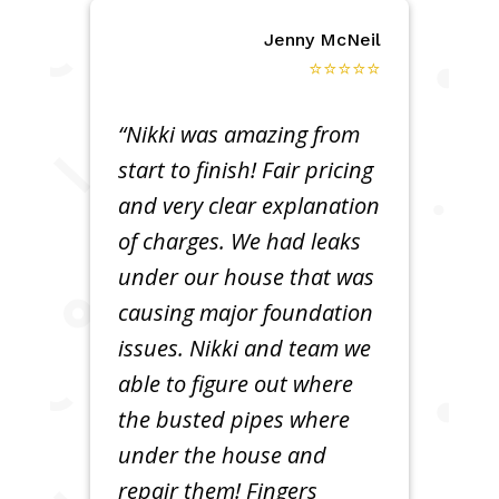
Jenny McNeil
⭐⭐⭐⭐⭐
“Nikki was amazing from
start to finish! Fair pricing
and very clear explanation
of charges. We had leaks
under our house that was
causing major foundation
issues. Nikki and team we
able to figure out where
the busted pipes where
under the house and
repair them! Fingers