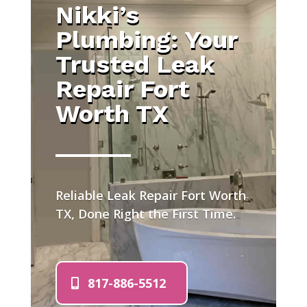
Nikki’s
Plumbing: Your
Trusted Leak
Repair Fort
Worth TX
Reliable Leak Repair Fort Worth
TX, Done Right the First Time.
817-886-5512