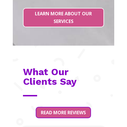
LEARN MORE ABOUT OUR
SERVICES
What Our
Clients Say
READ MORE REVIEWS