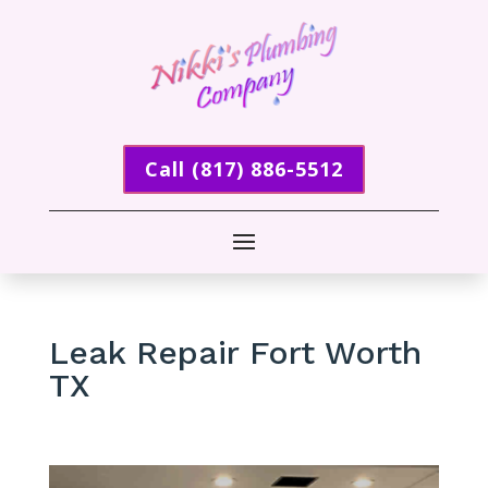
Call (817) 886-5512
Leak Repair Fort Worth
TX