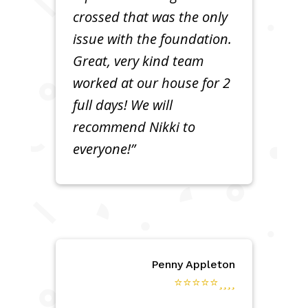
crossed that was the only
issue with the foundation.
Great, very kind team
worked at our house for 2
full days! We will
recommend Nikki to
everyone!”
Penny Appleton
⭐⭐⭐⭐⭐