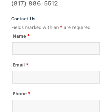
(817) 886-5512
Contact Us
Fields marked with an
*
are required
Name
*
Email
*
Phone
*