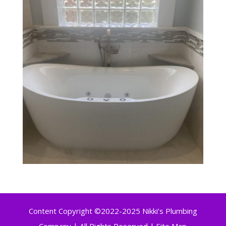
Content Copyright ©2022-2025 Nikki’s Plumbing
Company | All Rights Reserved |
Site Map