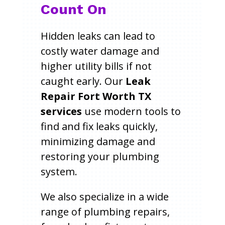
Count On
Hidden leaks can lead to
costly water damage and
higher utility bills if not
caught early. Our
Leak
Repair Fort Worth TX
services
use modern tools to
find and fix leaks quickly,
minimizing damage and
restoring your plumbing
system.
We also specialize in a wide
range of plumbing repairs,