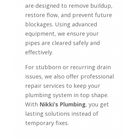
are designed to remove buildup,
restore flow, and prevent future
blockages. Using advanced
equipment, we ensure your
pipes are cleared safely and
effectively.
For stubborn or recurring drain
issues, we also offer professional
repair services to keep your
plumbing system in top shape.
With
Nikki’s Plumbing
, you get
lasting solutions instead of
temporary fixes.