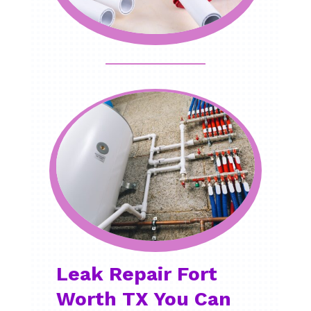
Leak Repair Fort
Worth TX You Can