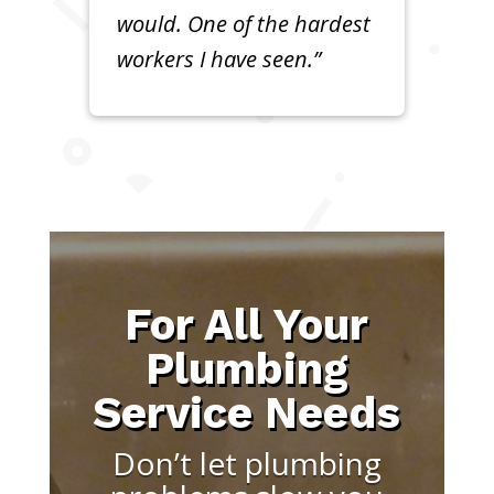
would. One of the hardest
workers I have seen.”
For All Your
Plumbing
Service Needs
Don’t let plumbing