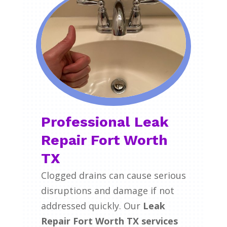
Professional Leak
Repair Fort Worth
TX
Clogged drains can cause serious
disruptions and damage if not
addressed quickly. Our
Leak
Repair Fort Worth TX services