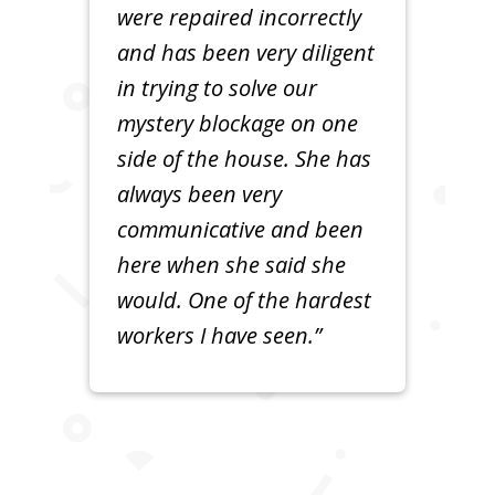
were repaired incorrectly
and has been very diligent
in trying to solve our
mystery blockage on one
side of the house. She has
always been very
communicative and been
here when she said she
would. One of the hardest
workers I have seen.”