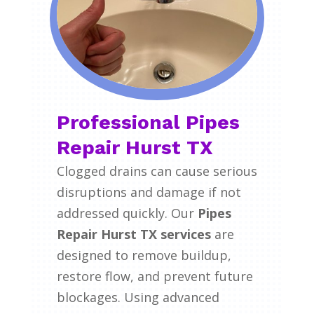
Professional Pipes
Repair Hurst TX
Clogged drains can cause serious
disruptions and damage if not
addressed quickly. Our
Pipes
Repair Hurst TX services
are
designed to remove buildup,
restore flow, and prevent future
blockages. Using advanced