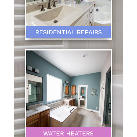
RESIDENTIAL REPAIRS
WATER HEATERS