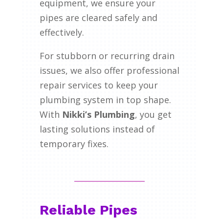
equipment, we ensure your
pipes are cleared safely and
effectively.
For stubborn or recurring drain
issues, we also offer professional
repair services to keep your
plumbing system in top shape.
With
Nikki’s Plumbing
, you get
lasting solutions instead of
temporary fixes.
Reliable Pipes