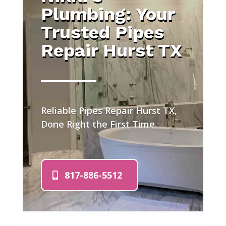
Plumbing: Your
Trusted Pipes
Repair Hurst TX
Reliable Pipes Repair Hurst TX,
Done Right the First Time.
817-886-5512