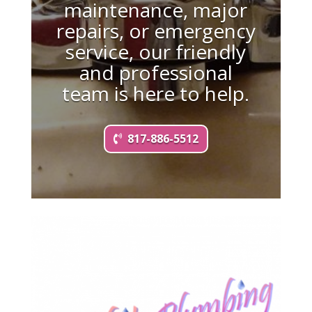
maintenance, major
repairs, or emergency
service, our friendly
and professional
team is here to help.
817-886-5512