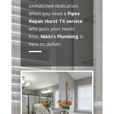
unmatched dedication.
When you need a
Pipes
Repair Hurst TX service
who puts your needs
first,
Nikki’s Plumbing
is
here to deliver.