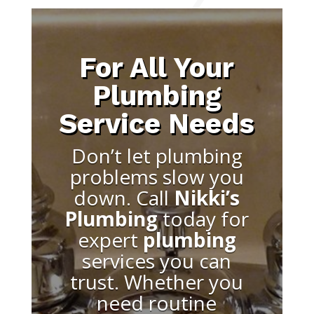
For All Your
Plumbing
Service Needs
Don’t let plumbing
problems slow you
down. Call
Nikki’s
Plumbing
today for
expert
plumbing
services you can
trust. Whether you
need routine