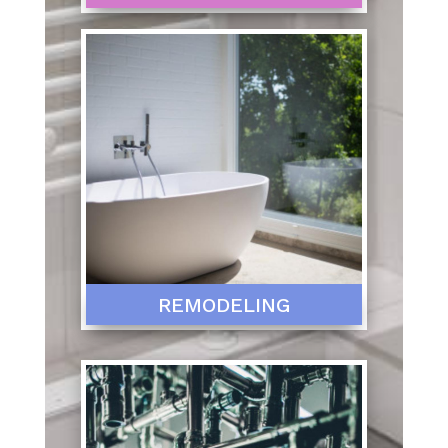
REMODELING