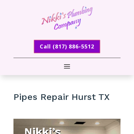
Call (817) 886-5512
Pipes Repair Hurst TX
Nikki’s