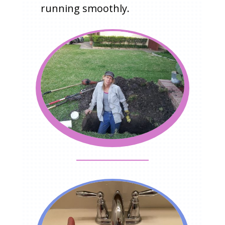
running smoothly.