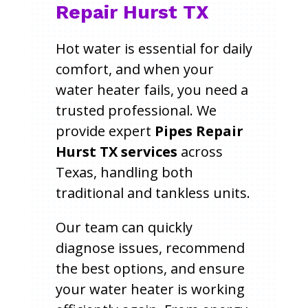
Repair Hurst TX
Hot water is essential for daily
comfort, and when your
water heater fails, you need a
trusted professional. We
provide expert
Pipes Repair
Hurst TX services
across
Texas, handling both
traditional and tankless units.
Our team can quickly
diagnose issues, recommend
the best options, and ensure
your water heater is working