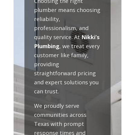
Choosing the right
plumber means choosing
reliability,
professionalism, and
quality service. At
Nikki’s
Plumbing
, we treat every
customer like family,
providing
straightforward pricing
and expert solutions you
can trust.
We proudly serve
communities across
Texas with prompt
response times and