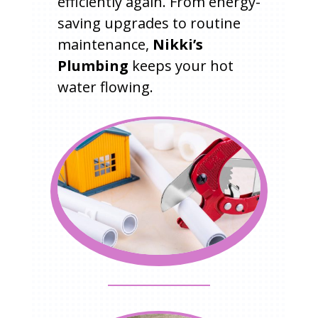
efficiently again. From energy-
saving upgrades to routine
maintenance,
Nikki’s
Plumbing
keeps your hot
water flowing.