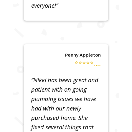
everyone!”
Penny Appleton
⭐⭐⭐⭐⭐
“Nikki has been great and
patient with on going
plumbing issues we have
had with our newly
purchased home. She
fixed several things that