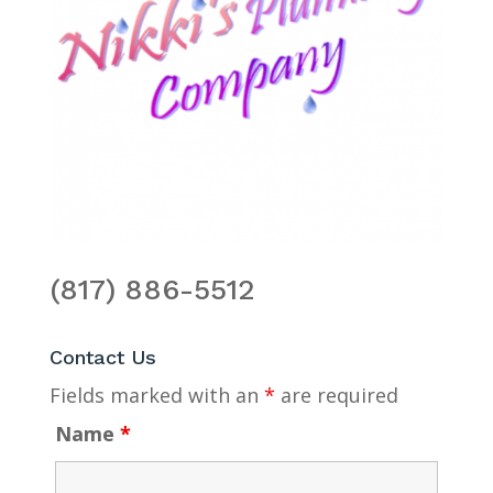
(817) 886-5512
Contact Us
Fields marked with an
*
are required
Name
*