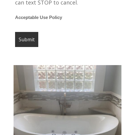
can text STOP to cancel.
Acceptable Use Policy