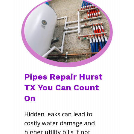
Pipes Repair Hurst
TX You Can Count
On
Hidden leaks can lead to
costly water damage and
higher utility bills if not