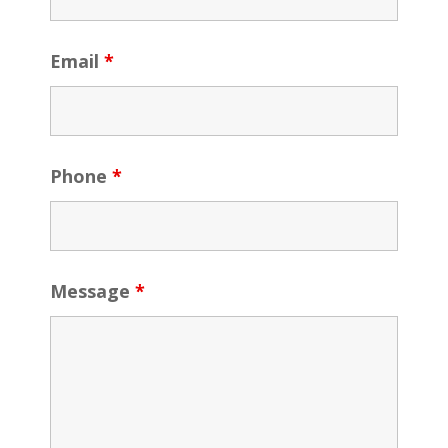
Email
*
Phone
*
Message
*