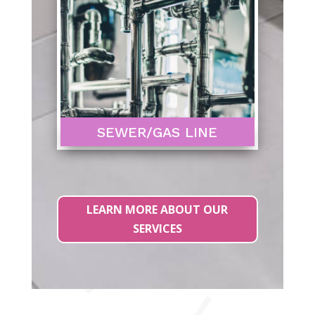
SEWER/GAS LINE
LEARN MORE ABOUT OUR
SERVICES