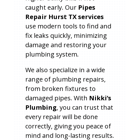
caught early. Our
Pipes
Repair Hurst TX services
use modern tools to find and
fix leaks quickly, minimizing
damage and restoring your
plumbing system.
We also specialize in a wide
range of plumbing repairs,
from broken fixtures to
damaged pipes. With
Nikki’s
Plumbing
, you can trust that
every repair will be done
correctly, giving you peace of
mind and long-lasting results.