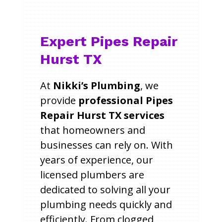
Expert Pipes Repair
Hurst TX
At
Nikki’s Plumbing
, we
provide
professional Pipes
Repair Hurst TX services
that homeowners and
businesses can rely on. With
years of experience, our
licensed plumbers are
dedicated to solving all your
plumbing needs quickly and
efficiently. From clogged