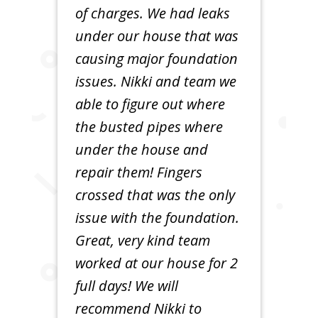
of charges. We had leaks
under our house that was
causing major foundation
issues. Nikki and team we
able to figure out where
the busted pipes where
under the house and
repair them! Fingers
crossed that was the only
issue with the foundation.
Great, very kind team
worked at our house for 2
full days! We will
recommend Nikki to