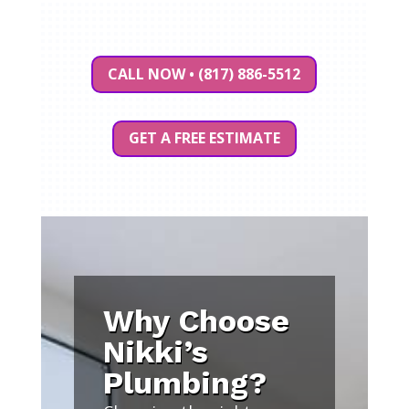
CALL NOW • (817) 886-5512
GET A FREE ESTIMATE
Why Choose
Nikki’s
Plumbing?