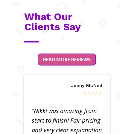
What Our
Clients Say
READ MORE REVIEWS
Jenny McNeil
⭐⭐⭐⭐⭐
“Nikki was amazing from
start to finish! Fair pricing
and very clear explanation