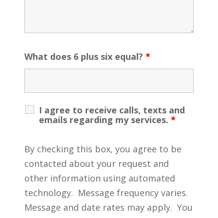
What does 6 plus six equal?
*
I agree to receive calls, texts and
emails regarding my services.
*
By checking this box, you agree to be
contacted about your request and
other information using automated
technology. Message frequency varies.
Message and date rates may apply. You