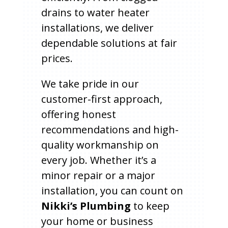
drains to water heater
installations, we deliver
dependable solutions at fair
prices.
We take pride in our
customer-first approach,
offering honest
recommendations and high-
quality workmanship on
every job. Whether it’s a
minor repair or a major
installation, you can count on
Nikki’s Plumbing
to keep
your home or business