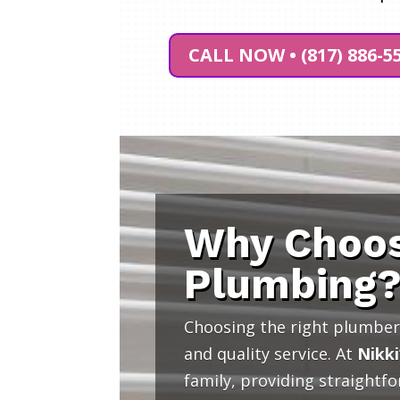
CALL NOW • (817) 886-5
Why Choos
Plumbing
Choosing the right plumber 
and quality service. At
Nikki
family, providing straightf