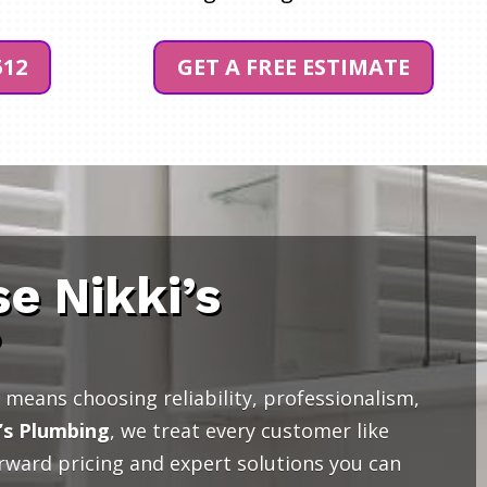
512
GET A FREE ESTIMATE
e Nikki’s
?
means choosing reliability, professionalism,
’s Plumbing
, we treat every customer like
orward pricing and expert solutions you can