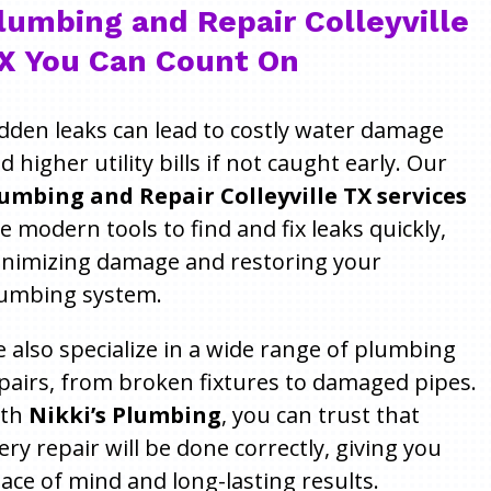
lumbing and Repair Colleyville
X You Can Count On
dden leaks can lead to costly water damage
d higher utility bills if not caught early. Our
umbing and Repair Colleyville TX services
e modern tools to find and fix leaks quickly,
nimizing damage and restoring your
umbing system.
 also specialize in a wide range of plumbing
pairs, from broken fixtures to damaged pipes.
ith
Nikki’s Plumbing
, you can trust that
ery repair will be done correctly, giving you
ace of mind and long-lasting results.