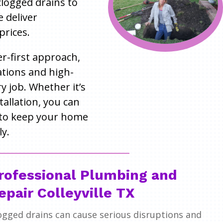
 clogged drains to
e deliver
prices.
r-first approach,
tions and high-
 job. Whether it’s
tallation, you can
to keep your home
y.
rofessional Plumbing and
epair Colleyville TX
ogged drains can cause serious disruptions and