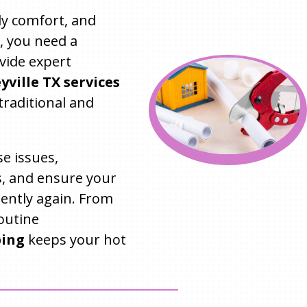
ily comfort, and
, you need a
vide expert
ville TX services
traditional and
e issues,
, and ensure your
iently again. From
outine
bing
keeps your hot