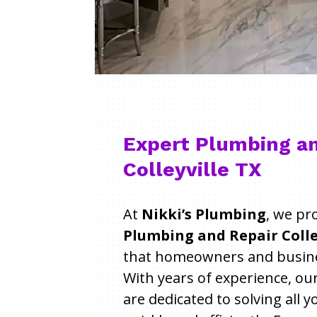
Expert Plumbing an
Colleyville TX
At
Nikki’s Plumbing
, we pr
Plumbing and Repair Colley
that homeowners and busines
With years of experience, ou
are dedicated to solving all