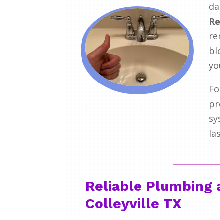
da
Re
re
bl
yo
Fo
pr
sy
la
Reliable Plumbing 
Colleyville TX