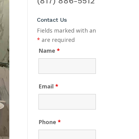
(817) 886-5512
Contact Us
Fields marked with an
*
are required
Name
*
Email
*
Phone
*