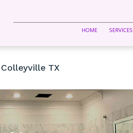
HOME
SERVICES
Colleyville TX