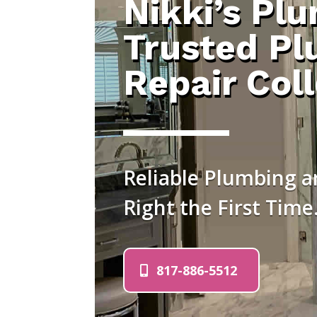
Nikki’s Pl
Trusted Pl
Repair Coll
Reliable Plumbing an
Right the First Time
817-886-5512