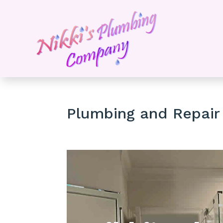
Plumbing and Repair 