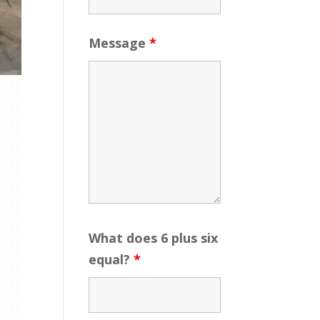
Message
*
What does 6 plus six
equal?
*