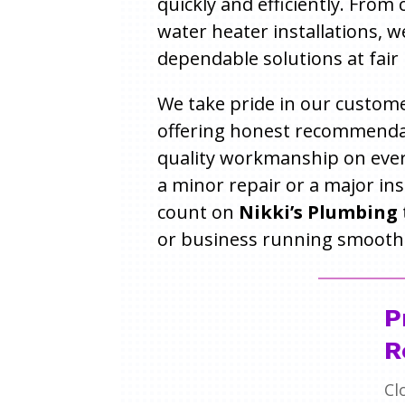
quickly and efficiently. From
water heater installations, w
dependable solutions at fair 
We take pride in our custome
offering honest recommenda
quality workmanship on every
a minor repair or a major ins
count on
Nikki’s Plumbing
or business running smoothl
P
R
Cl