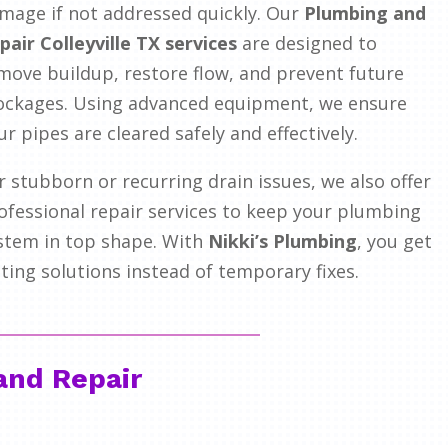
mage if not addressed quickly. Our
Plumbing and
pair Colleyville TX services
are designed to
move buildup, restore flow, and prevent future
ockages. Using advanced equipment, we ensure
ur pipes are cleared safely and effectively.
r stubborn or recurring drain issues, we also offer
ofessional repair services to keep your plumbing
stem in top shape. With
Nikki’s Plumbing
, you get
sting solutions instead of temporary fixes.
and Repair