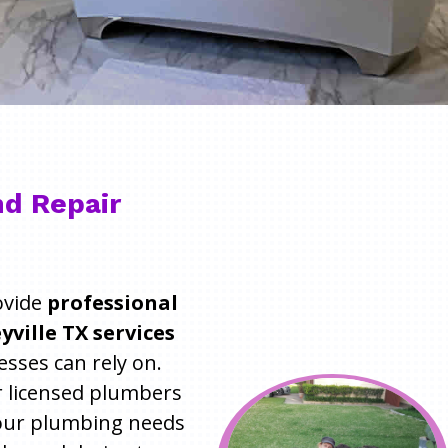
d Repair
ovide
professional
ville TX services
ses can rely on.
r licensed plumbers
 your plumbing needs