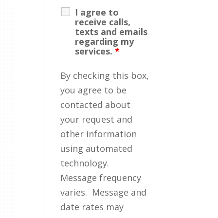
I agree to
receive calls,
texts and emails
regarding my
services.
*
By checking this box,
you agree to be
contacted about
your request and
other information
using automated
technology.
Message frequency
varies. Message and
date rates may