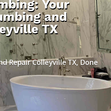
umbing: Your
umbing and
eyville TX
d Repair Colleyville TX, Done
.