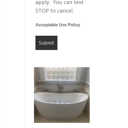
apply. You can text
STOP to cancel.
Acceptable Use Policy