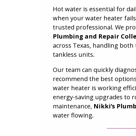
Hot water is essential for da
when your water heater fails
trusted professional. We pro
Plumbing and Repair Colley
across Texas, handling both 
tankless units.
Our team can quickly diagnos
recommend the best options
water heater is working effic
energy-saving upgrades to r
maintenance,
Nikki’s Plum
water flowing.