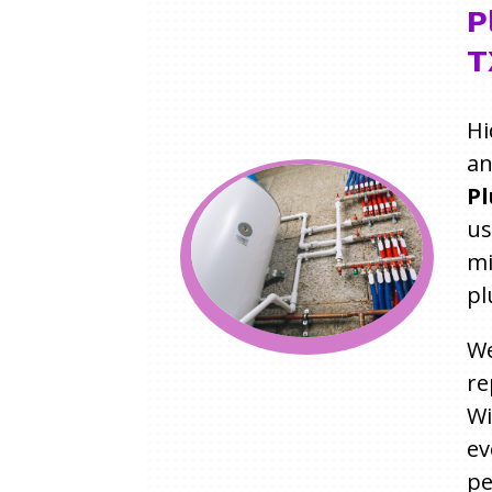
P
T
Hi
an
Pl
us
mi
pl
We
re
W
ev
pe