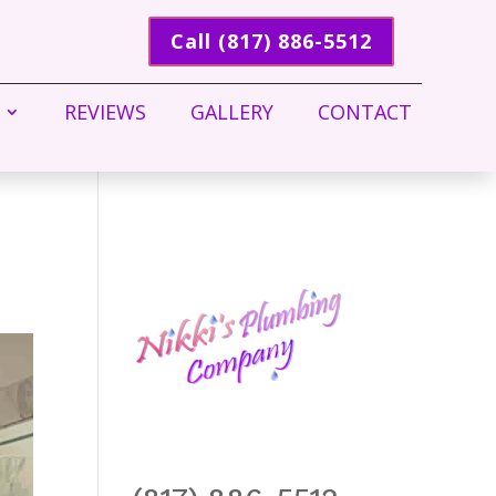
Call (817) 886-5512
REVIEWS
GALLERY
CONTACT