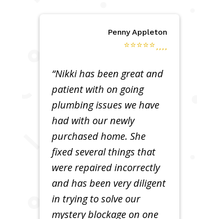
Penny Appleton
⭐⭐⭐⭐⭐
“Nikki has been great and
patient with on going
plumbing issues we have
had with our newly
purchased home. She
fixed several things that
were repaired incorrectly
and has been very diligent
in trying to solve our
mystery blockage on one