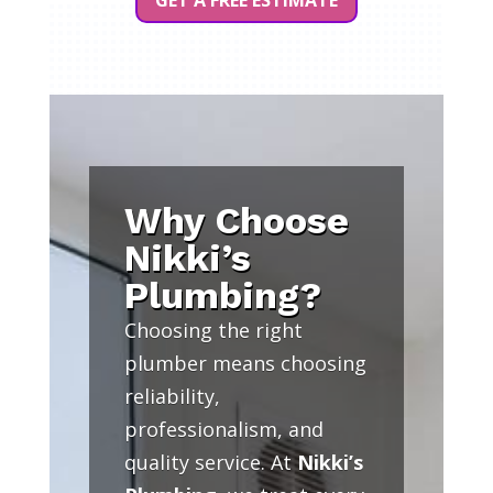
GET A FREE ESTIMATE
Why Choose
Nikki’s
Plumbing?
Choosing the right
plumber means choosing
reliability,
professionalism, and
quality service. At
Nikki’s