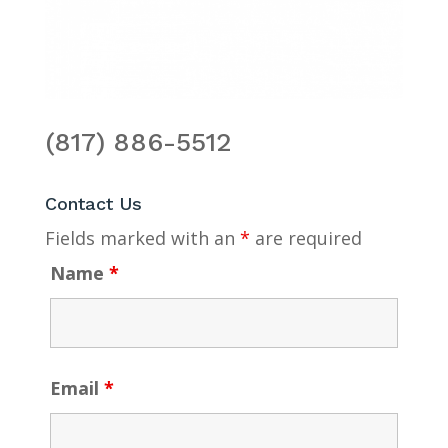
(817) 886-5512
Contact Us
Fields marked with an
*
are required
Name
*
Email
*