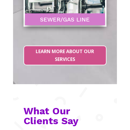
SEWER/GAS LINE
LEARN MORE ABOUT OUR
SERVICES
What Our
Clients Say