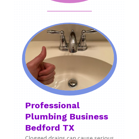
Professional
Plumbing Business
Bedford TX
Clogged drains can cause serious