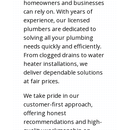
homeowners and businesses
can rely on. With years of
experience, our licensed
plumbers are dedicated to
solving all your plumbing
needs quickly and efficiently.
From clogged drains to water
heater installations, we
deliver dependable solutions
at fair prices.
We take pride in our
customer-first approach,
offering honest
recommendations and high-