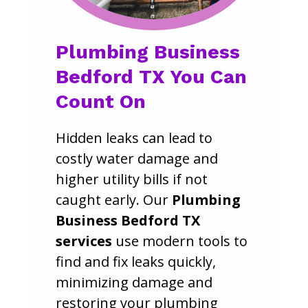
Plumbing Business
Bedford TX You Can
Count On
Hidden leaks can lead to
costly water damage and
higher utility bills if not
caught early. Our
Plumbing
Business Bedford TX
services
use modern tools to
find and fix leaks quickly,
minimizing damage and
restoring your plumbing