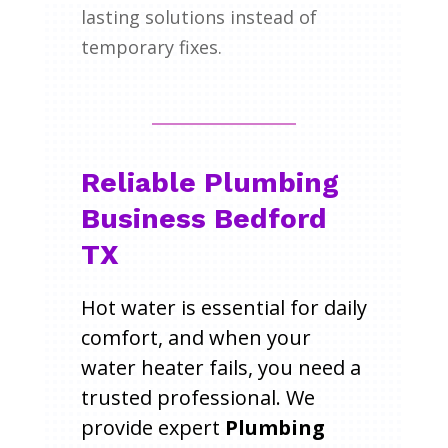
lasting solutions instead of
temporary fixes.
Reliable Plumbing
Business Bedford
TX
Hot water is essential for daily
comfort, and when your
water heater fails, you need a
trusted professional. We
provide expert
Plumbing