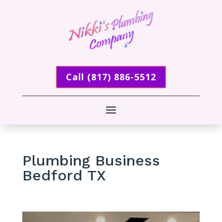
Call (817) 886-5512
Plumbing Business
Bedford TX