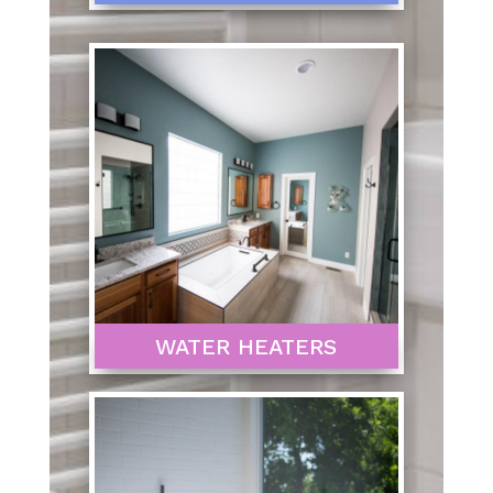
WATER HEATERS