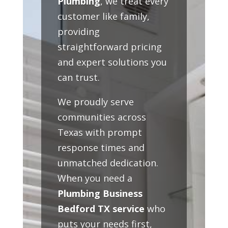
Plumbing
, we treat every
customer like family,
providing
straightforward pricing
and expert solutions you
can trust.
We proudly serve
communities across
Texas with prompt
response times and
unmatched dedication.
When you need a
Plumbing Business
Bedford TX service
who
puts your needs first,