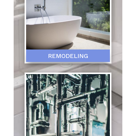
REMODELING