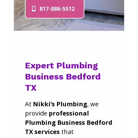
817-886-5512
Expert Plumbing
Business Bedford
TX
At
Nikki’s Plumbing
, we
provide
professional
Plumbing Business Bedford
TX services
that