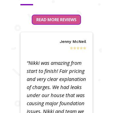
READ MORE REVIEWS
Jenny McNeil
⭐⭐⭐⭐⭐
“Nikki was amazing from
start to finish! Fair pricing
and very clear explanation
of charges. We had leaks
under our house that was
causing major foundation
issues. Nikki and team we