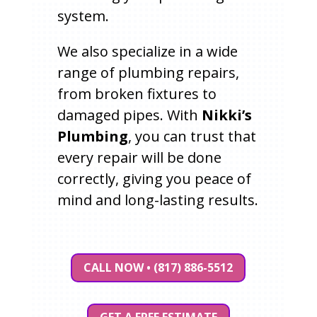
system.
We also specialize in a wide
range of plumbing repairs,
from broken fixtures to
damaged pipes. With
Nikki’s
Plumbing
, you can trust that
every repair will be done
correctly, giving you peace of
mind and long-lasting results.
CALL NOW • (817) 886-5512