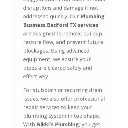
disruptions and damage if not
addressed quickly. Our
Plumbing
Business Bedford TX services
are designed to remove buildup,
restore flow, and prevent future
blockages. Using advanced
equipment, we ensure your
pipes are cleared safely and
effectively.
For stubborn or recurring drain
issues, we also offer professional
repair services to keep your
plumbing system in top shape.
With
Nikki’s Plumbing
, you get