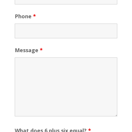
Phone
*
Message
*
What does 6 plus six equal?
*