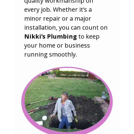
quality workmanship on
every job. Whether it’s a
minor repair or a major
installation, you can count on
Nikki’s Plumbing
to keep
your home or business
running smoothly.