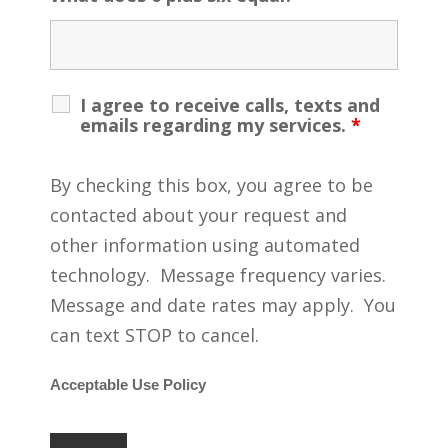
I agree to receive calls, texts and
emails regarding my services.
*
By checking this box, you agree to be
contacted about your request and
other information using automated
technology. Message frequency varies.
Message and date rates may apply. You
can text STOP to cancel.
Acceptable Use Policy