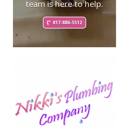
team is here to help.
817-886-5512