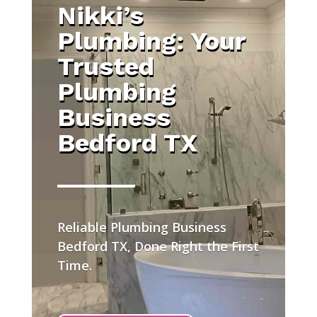
Nikki’s
Plumbing: Your
Trusted
Plumbing
Business
Bedford TX
Reliable Plumbing Business
Bedford TX, Done Right the First
Time.