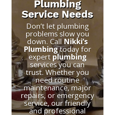
Plumbing
Service Needs
Don’t let plumbing
problems slow you
down. Call
Nikki’s
Plumbing
today for
expert
plumbing
services you can
trust. Whether you
need routine
maintenance, major
repairs, or emergency
service, our friendly
and professional