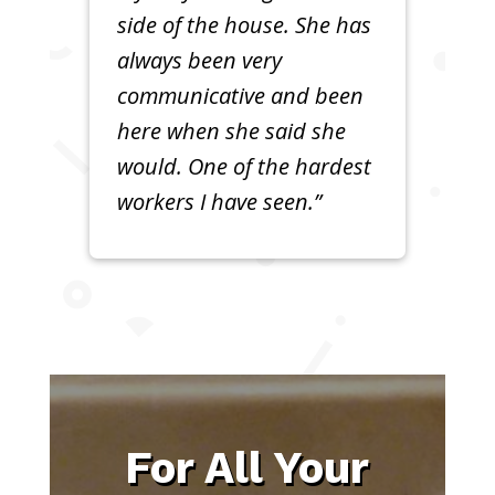
side of the house. She has
always been very
communicative and been
here when she said she
would. One of the hardest
workers I have seen.”
For All Your