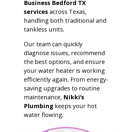
Business Bedford TX
services
across Texas,
handling both traditional and
tankless units.
Our team can quickly
diagnose issues, recommend
the best options, and ensure
your water heater is working
efficiently again. From energy-
saving upgrades to routine
maintenance,
Nikki’s
Plumbing
keeps your hot
water flowing.