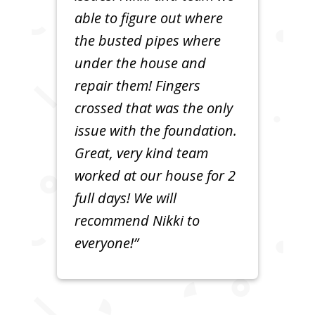
able to figure out where
the busted pipes where
under the house and
repair them! Fingers
crossed that was the only
issue with the foundation.
Great, very kind team
worked at our house for 2
full days! We will
recommend Nikki to
everyone!”