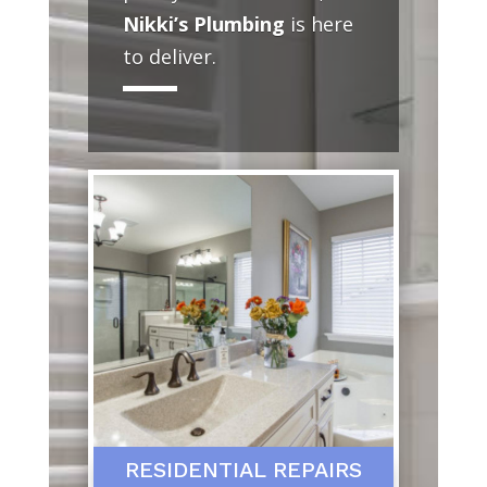
Nikki’s Plumbing
is here
to deliver.
RESIDENTIAL REPAIRS