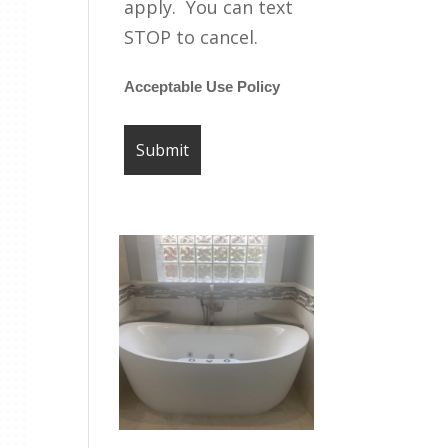
apply. You can text
STOP to cancel.
Acceptable Use Policy