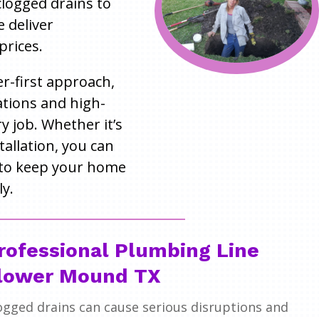
 clogged drains to
e deliver
prices.
r-first approach,
tions and high-
 job. Whether it’s
tallation, you can
to keep your home
y.
rofessional Plumbing Line
lower Mound TX
ogged drains can cause serious disruptions and