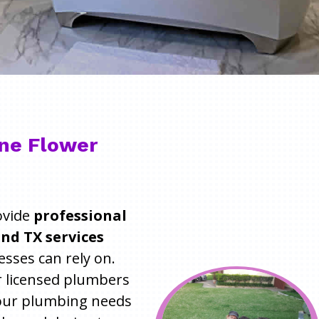
ne Flower
ovide
professional
nd TX services
ses can rely on.
r licensed plumbers
 your plumbing needs