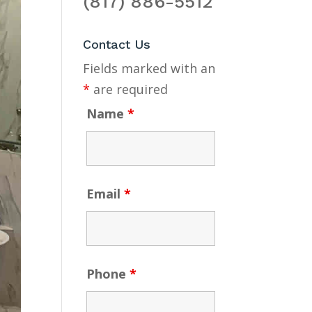
(817) 886-5512
Contact Us
Fields marked with an
*
are required
Name
*
Email
*
Phone
*