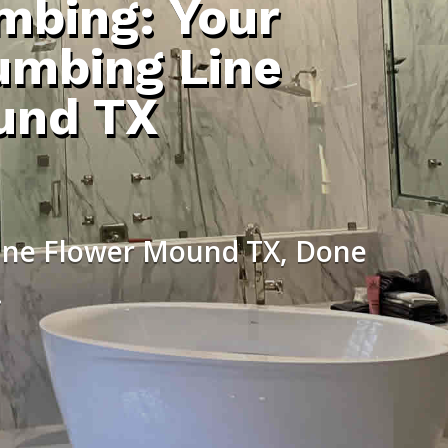
umbing: Your
umbing Line
und TX
Line Flower Mound TX, Done
.