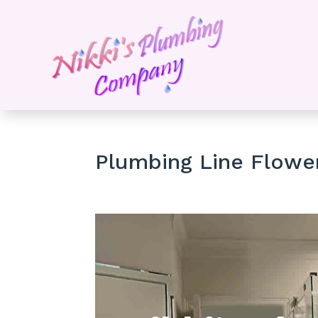
Plumbing Line Flow