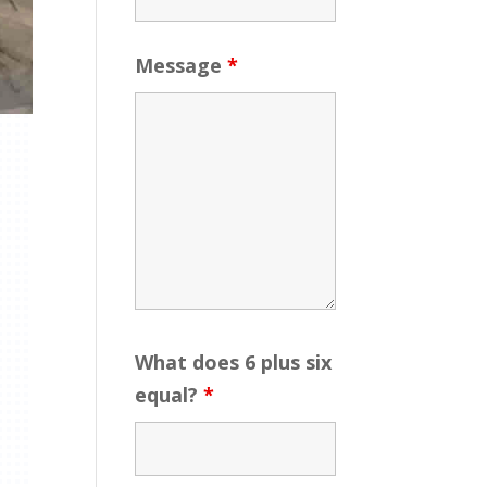
Message
*
What does 6 plus six
equal?
*