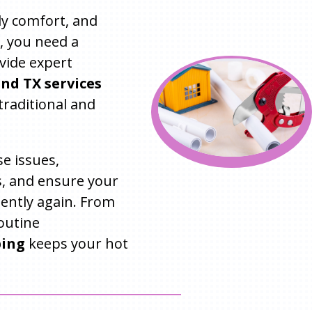
ily comfort, and
, you need a
vide expert
nd TX services
traditional and
e issues,
, and ensure your
iently again. From
outine
bing
keeps your hot