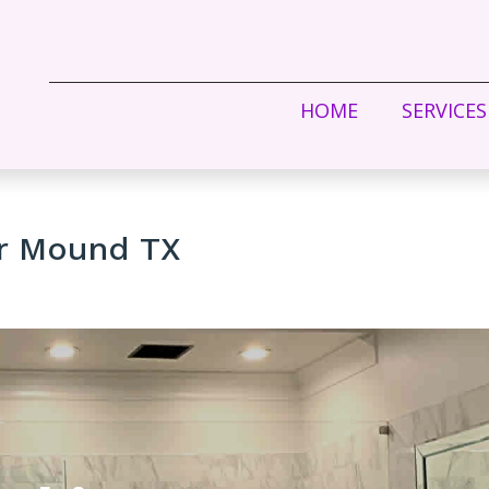
HOME
SERVICES
er Mound TX