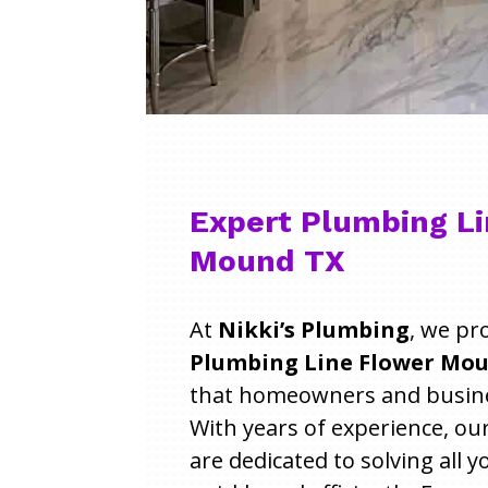
Expert Plumbing Li
Mound TX
At
Nikki’s Plumbing
, we pr
Plumbing Line Flower Mou
that homeowners and busines
With years of experience, ou
are dedicated to solving all