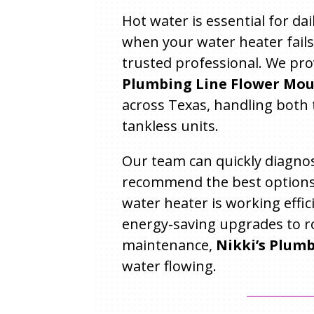
Hot water is essential for da
when your water heater fails
trusted professional. We pro
Plumbing Line Flower Mou
across Texas, handling both 
tankless units.
Our team can quickly diagnos
recommend the best options
water heater is working effic
energy-saving upgrades to r
maintenance,
Nikki’s Plum
water flowing.