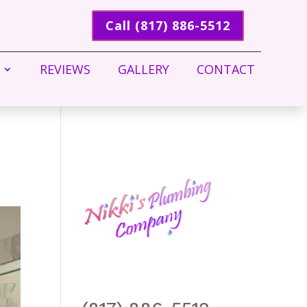
Call (817) 886-5512
REVIEWS
GALLERY
CONTACT