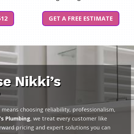
512
GET A FREE ESTIMATE
e Nikki’s
?
means choosing reliability, professionalism,
’s Plumbing
, we treat every customer like
orward pricing and expert solutions you can