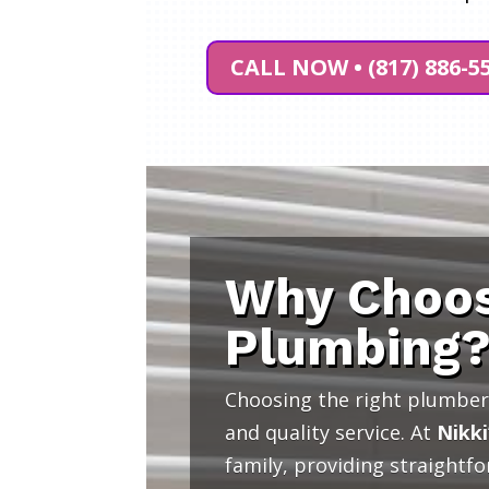
CALL NOW • (817) 886-5
Why Choos
Plumbing
Choosing the right plumber 
and quality service. At
Nikki
family, providing straightf