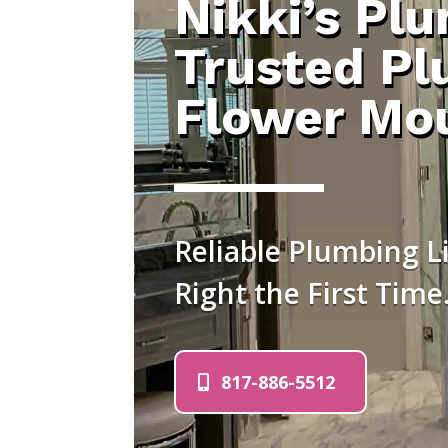
Nikki’s Pl
Trusted Pl
Flower Mo
Reliable Plumbing 
Right the First Time
817-886-5512