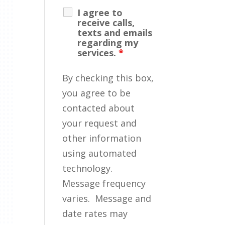
I agree to
receive calls,
texts and emails
regarding my
services.
*
By checking this box,
you agree to be
contacted about
your request and
other information
using automated
technology.
Message frequency
varies. Message and
date rates may