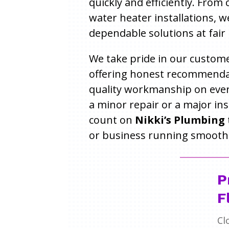
quickly and efficiently. From
water heater installations, w
dependable solutions at fair 
We take pride in our custome
offering honest recommenda
quality workmanship on every
a minor repair or a major ins
count on
Nikki’s Plumbing
or business running smoothl
P
F
Cl