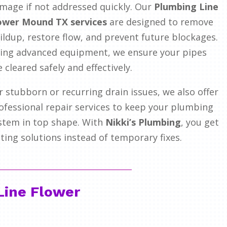
mage if not addressed quickly. Our
Plumbing Line
ower Mound TX services
are designed to remove
ildup, restore flow, and prevent future blockages.
ing advanced equipment, we ensure your pipes
e cleared safely and effectively.
r stubborn or recurring drain issues, we also offer
ofessional repair services to keep your plumbing
stem in top shape. With
Nikki’s Plumbing
, you get
sting solutions instead of temporary fixes.
Line Flower