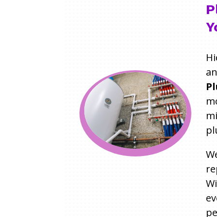
P
Y
Hi
an
Pl
mo
mi
pl
We
re
W
ev
pe