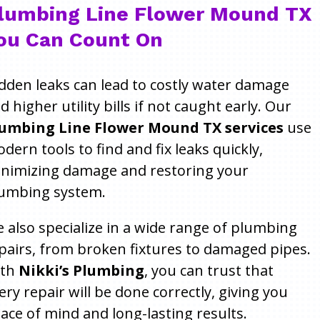
lumbing Line Flower Mound TX
ou Can Count On
dden leaks can lead to costly water damage
d higher utility bills if not caught early. Our
umbing Line Flower Mound TX services
use
dern tools to find and fix leaks quickly,
nimizing damage and restoring your
umbing system.
 also specialize in a wide range of plumbing
pairs, from broken fixtures to damaged pipes.
ith
Nikki’s Plumbing
, you can trust that
ery repair will be done correctly, giving you
ace of mind and long-lasting results.