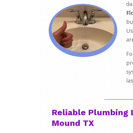
da
Fl
bu
Us
ar
Fo
pr
sy
la
Reliable Plumbing 
Mound TX