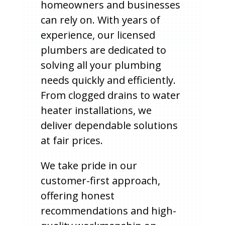
homeowners and businesses
can rely on. With years of
experience, our licensed
plumbers are dedicated to
solving all your plumbing
needs quickly and efficiently.
From clogged drains to water
heater installations, we
deliver dependable solutions
at fair prices.
We take pride in our
customer-first approach,
offering honest
recommendations and high-