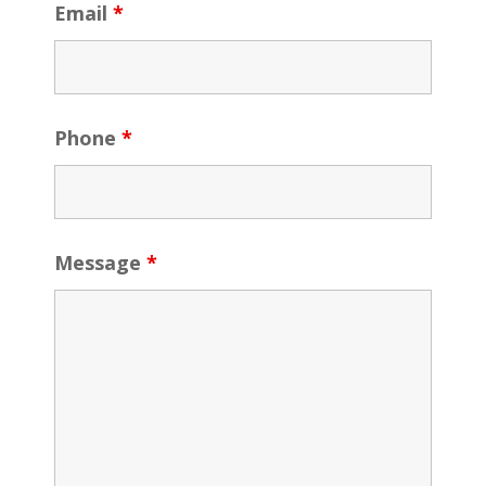
Email
*
Phone
*
Message
*