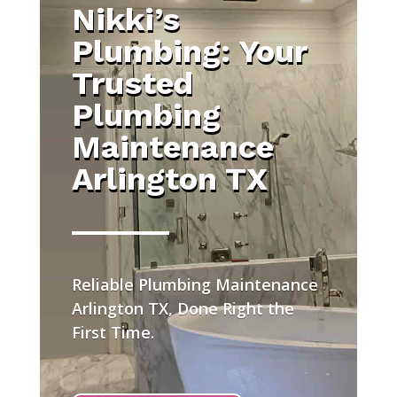
Nikki’s
Plumbing: Your
Trusted
Plumbing
Maintenance
Arlington TX
Reliable Plumbing Maintenance
Arlington TX, Done Right the
First Time.