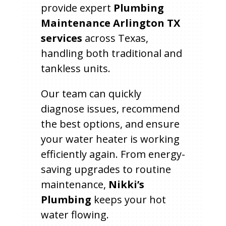
provide expert
Plumbing
Maintenance Arlington TX
services
across Texas,
handling both traditional and
tankless units.
Our team can quickly
diagnose issues, recommend
the best options, and ensure
your water heater is working
efficiently again. From energy-
saving upgrades to routine
maintenance,
Nikki’s
Plumbing
keeps your hot
water flowing.