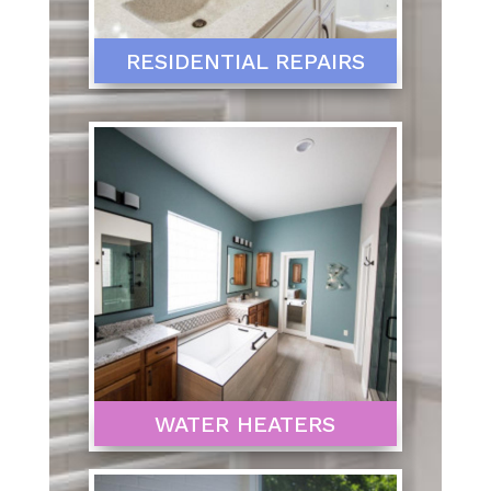
RESIDENTIAL REPAIRS
WATER HEATERS