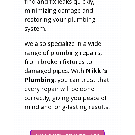
find and fix leaks quickly,
minimizing damage and
restoring your plumbing
system.
We also specialize in a wide
range of plumbing repairs,
from broken fixtures to
damaged pipes. With
Nikki’s
Plumbing
, you can trust that
every repair will be done
correctly, giving you peace of
mind and long-lasting results.