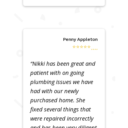
Penny Appleton
⭐⭐⭐⭐⭐
“Nikki has been great and
patient with on going
plumbing issues we have
had with our newly
purchased home. She
fixed several things that
were repaired incorrectly
and has been very diligent