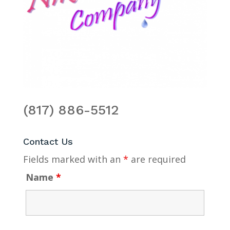
(817) 886-5512
Contact Us
Fields marked with an
*
are required
Name
*