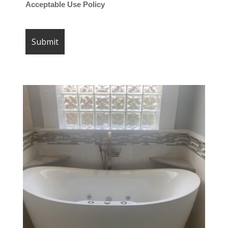
Acceptable Use Policy