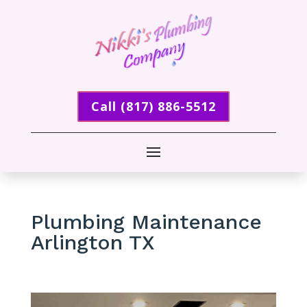
Call (817) 886-5512
Plumbing Maintenance
Arlington TX