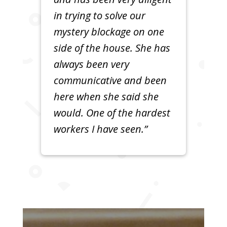
in trying to solve our
mystery blockage on one
side of the house. She has
always been very
communicative and been
here when she said she
would. One of the hardest
workers I have seen.”