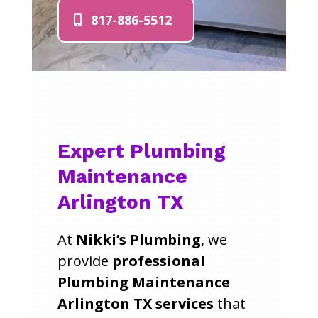
817-886-5512
Expert Plumbing
Maintenance
Arlington TX
At
Nikki’s Plumbing
, we
provide
professional
Plumbing Maintenance
Arlington TX services
that