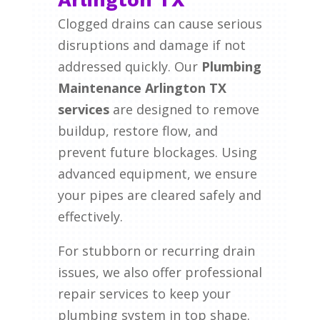
Clogged drains can cause serious
disruptions and damage if not
addressed quickly. Our
Plumbing
Maintenance Arlington TX
services
are designed to remove
buildup, restore flow, and
prevent future blockages. Using
advanced equipment, we ensure
your pipes are cleared safely and
effectively.
For stubborn or recurring drain
issues, we also offer professional
repair services to keep your
plumbing system in top shape.