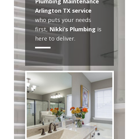
Plumbing Maintenance
Arlington TX service
who puts your needs
first,
Nikki’s Plumbing
is
here to deliver.