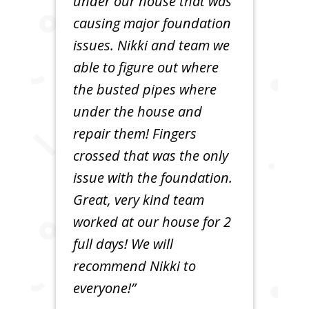
under our house that was
causing major foundation
issues. Nikki and team we
able to figure out where
the busted pipes where
under the house and
repair them! Fingers
crossed that was the only
issue with the foundation.
Great, very kind team
worked at our house for 2
full days! We will
recommend Nikki to
everyone!”