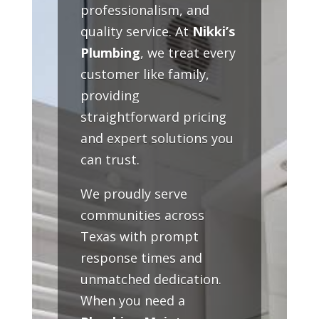
professionalism, and
quality service. At
Nikki’s
Plumbing
, we treat every
customer like family,
providing
straightforward pricing
and expert solutions you
can trust.
We proudly serve
communities across
Texas with prompt
response times and
unmatched dedication.
When you need a