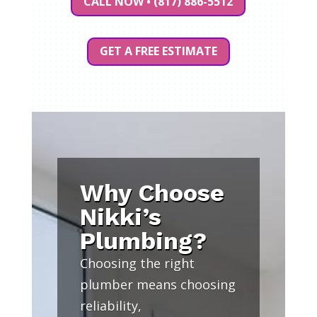
CALL NOW • (817) 886-5512
GET A FREE ESTIMATE
Why Choose
Nikki’s
Plumbing?
Choosing the right
plumber means choosing
reliability,