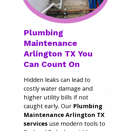
Plumbing
Maintenance
Arlington TX You
Can Count On
Hidden leaks can lead to
costly water damage and
higher utility bills if not
caught early. Our
Plumbing
Maintenance Arlington TX
services
use modern tools to