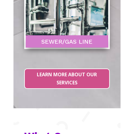
SEWER/GAS LINE
LEARN MORE ABOUT OUR
SERVICES