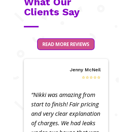
What Our
Clients Say
READ MORE REVIEWS
Jenny McNeil
⭐⭐⭐⭐⭐
“Nikki was amazing from
start to finish! Fair pricing
and very clear explanation
of charges. We had leaks