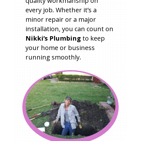
quality workmanship on
every job. Whether it’s a
minor repair or a major
installation, you can count on
Nikki’s Plumbing
to keep
your home or business
running smoothly.