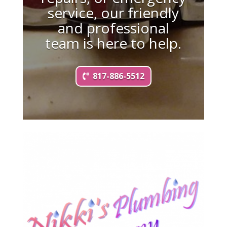
service, our friendly
and professional
team is here to help.
817-886-5512