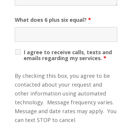
What does 6 plus six equal?
*
I agree to receive calls, texts and
emails regarding my services.
*
By checking this box, you agree to be
contacted about your request and
other information using automated
technology. Message frequency varies.
Message and date rates may apply. You
can text STOP to cancel.