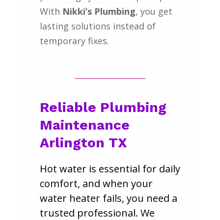
With
Nikki’s Plumbing
, you get
lasting solutions instead of
temporary fixes.
Reliable Plumbing
Maintenance
Arlington TX
Hot water is essential for daily
comfort, and when your
water heater fails, you need a
trusted professional. We