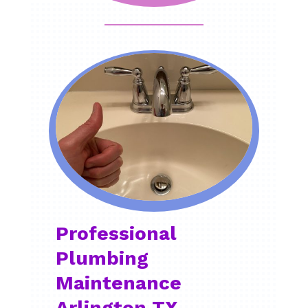
Professional
Plumbing
Maintenance
Arlington TX