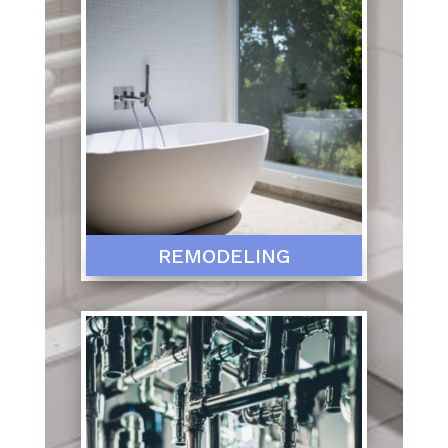
REMODELING