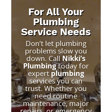
For All Your
Plumbing
Service Needs
Don’t let plumbing
problems slow you
down. Call
Nikki’s
Plumbing
today for
expert
plumbing
services you can
trust. Whether you
need routine
maintenance, major
repairs, or emergency