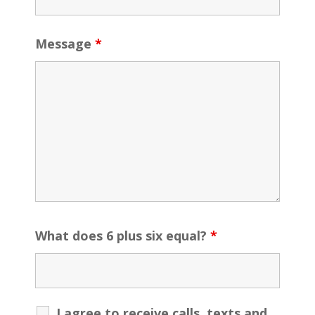
Message
*
What does 6 plus six equal?
*
I agree to receive calls, texts and