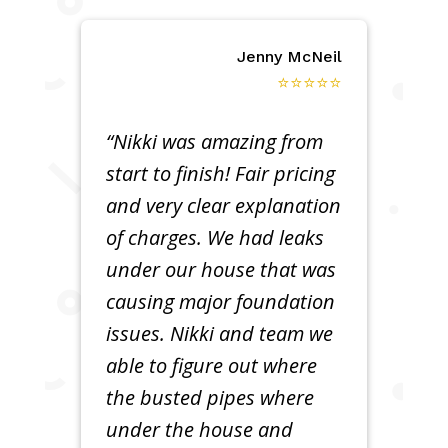
Jenny McNeil
⭐⭐⭐⭐⭐
“Nikki was amazing from
start to finish! Fair pricing
and very clear explanation
of charges. We had leaks
under our house that was
causing major foundation
issues. Nikki and team we
able to figure out where
the busted pipes where
under the house and