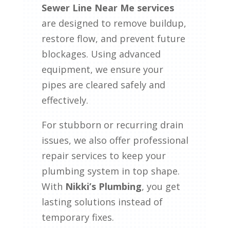
Sewer Line Near Me services
are designed to remove buildup,
restore flow, and prevent future
blockages. Using advanced
equipment, we ensure your
pipes are cleared safely and
effectively.
For stubborn or recurring drain
issues, we also offer professional
repair services to keep your
plumbing system in top shape.
With
Nikki’s Plumbing
, you get
lasting solutions instead of
temporary fixes.