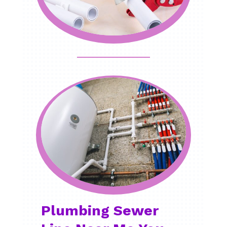
Plumbing Sewer