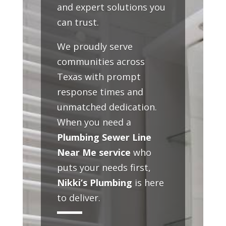
and expert solutions you
can trust.
We proudly serve
communities across
Texas with prompt
response times and
unmatched dedication.
When you need a
Plumbing Sewer Line
Near Me service
who
puts your needs first,
Nikki’s Plumbing
is here
to deliver.