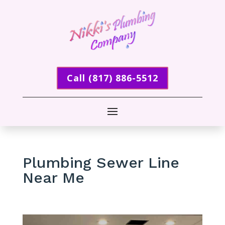
Call (817) 886-5512
Plumbing Sewer Line
Near Me