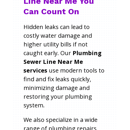
Line Near Me You
Can Count On
Hidden leaks can lead to
costly water damage and
higher utility bills if not
caught early. Our
Plumbing
Sewer Line Near Me
services
use modern tools to
find and fix leaks quickly,
minimizing damage and
restoring your plumbing
system.
We also specialize in a wide
range of plumbing repairs,