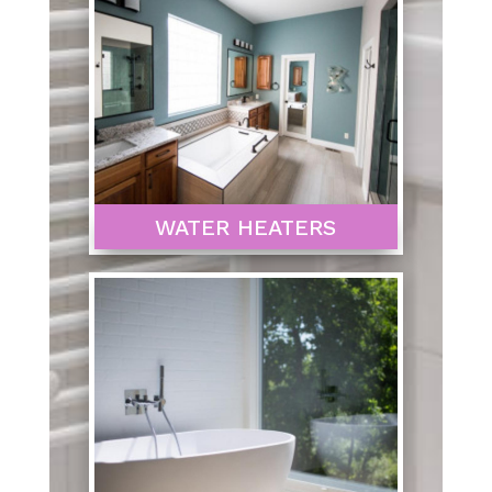
WATER HEATERS