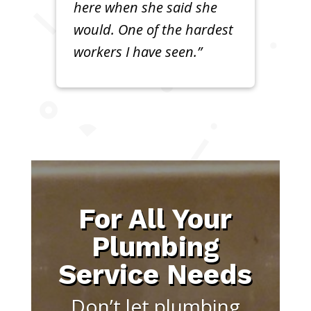
here when she said she
would. One of the hardest
workers I have seen.”
For All Your
Plumbing
Service Needs
Don’t let plumbing