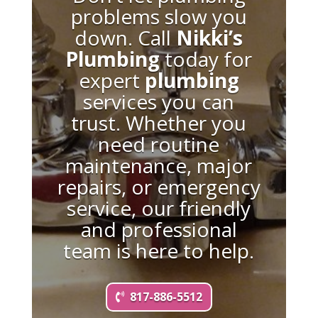
problems slow you
down. Call
Nikki’s
Plumbing
today for
expert
plumbing
services you can
trust. Whether you
need routine
maintenance, major
repairs, or emergency
service, our friendly
and professional
team is here to help.
817-886-5512