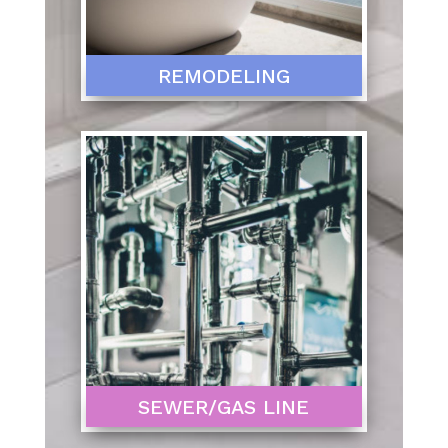
REMODELING
SEWER/GAS LINE