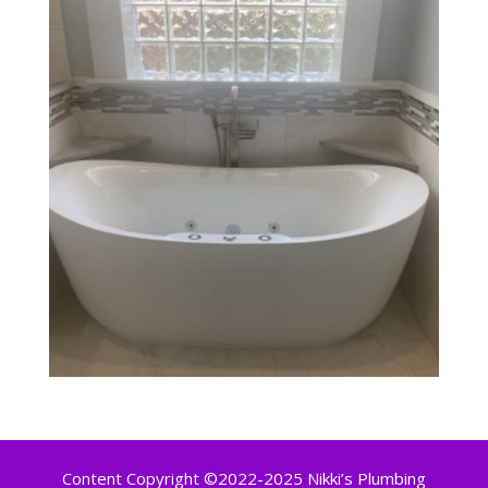
Content Copyright ©2022-2025 Nikki’s Plumbing