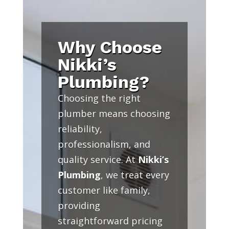
Why Choose
Nikki’s
Plumbing?
Choosing the right
plumber means choosing
reliability,
professionalism, and
quality service. At
Nikki’s
Plumbing
, we treat every
customer like family,
providing
straightforward pricing