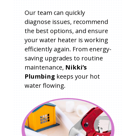
Our team can quickly
diagnose issues, recommend
the best options, and ensure
your water heater is working
efficiently again. From energy-
saving upgrades to routine
maintenance,
Nikki’s
Plumbing
keeps your hot
water flowing.