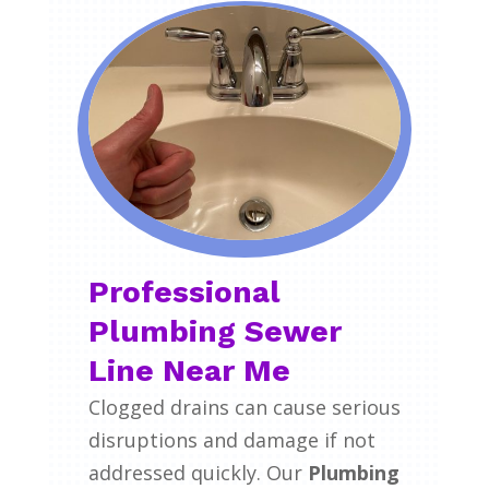
Professional
Plumbing Sewer
Line Near Me
Clogged drains can cause serious
disruptions and damage if not
addressed quickly. Our
Plumbing