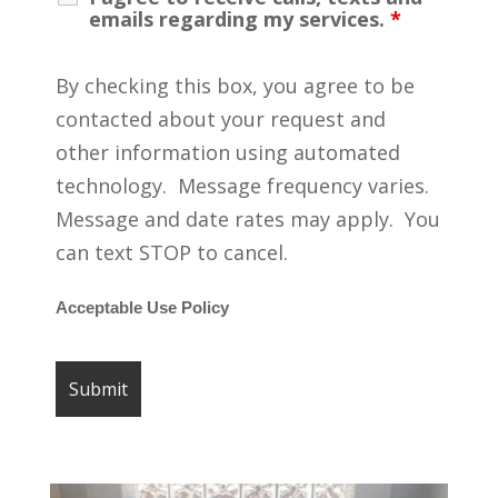
emails regarding my services.
*
By checking this box, you agree to be
contacted about your request and
other information using automated
technology. Message frequency varies.
Message and date rates may apply. You
can text STOP to cancel.
Acceptable Use Policy