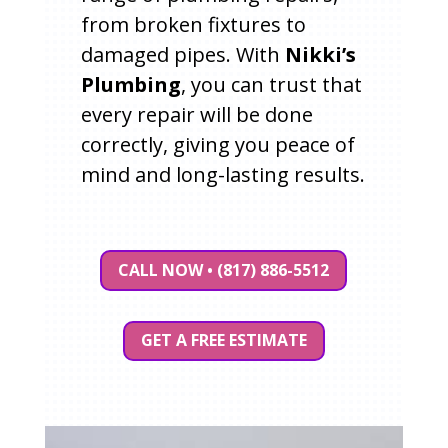
from broken fixtures to
damaged pipes. With
Nikki’s
Plumbing
, you can trust that
every repair will be done
correctly, giving you peace of
mind and long-lasting results.
CALL NOW • (817) 886-5512
GET A FREE ESTIMATE