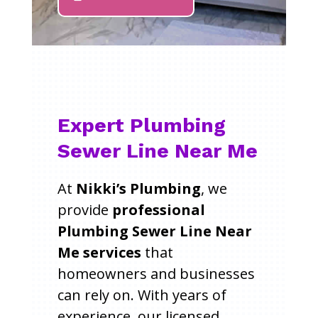
Expert Plumbing
Sewer Line Near Me
At
Nikki’s Plumbing
, we
provide
professional
Plumbing Sewer Line Near
Me services
that
homeowners and businesses
can rely on. With years of
experience, our licensed