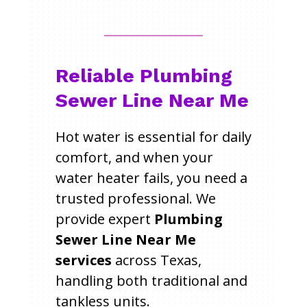
Reliable Plumbing
Sewer Line Near Me
Hot water is essential for daily
comfort, and when your
water heater fails, you need a
trusted professional. We
provide expert
Plumbing
Sewer Line Near Me
services
across Texas,
handling both traditional and
tankless units.