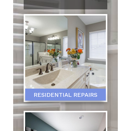
RESIDENTIAL REPAIRS