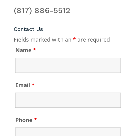
(817) 886-5512
Contact Us
Fields marked with an
*
are required
Name
*
Email
*
Phone
*