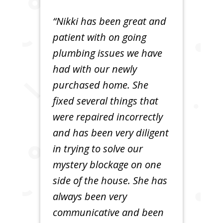
“Nikki has been great and
patient with on going
plumbing issues we have
had with our newly
purchased home. She
fixed several things that
were repaired incorrectly
and has been very diligent
in trying to solve our
mystery blockage on one
side of the house. She has
always been very
communicative and been