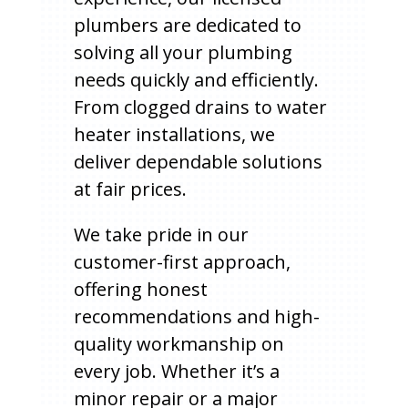
plumbers are dedicated to
solving all your plumbing
needs quickly and efficiently.
From clogged drains to water
heater installations, we
deliver dependable solutions
at fair prices.
We take pride in our
customer-first approach,
offering honest
recommendations and high-
quality workmanship on
every job. Whether it’s a
minor repair or a major