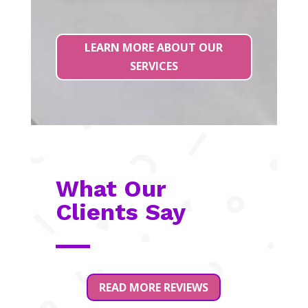
LEARN MORE ABOUT OUR
SERVICES
What Our
Clients Say
READ MORE REVIEWS