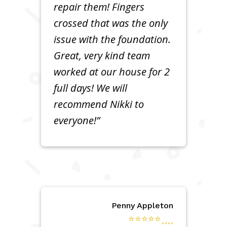
repair them! Fingers
crossed that was the only
issue with the foundation.
Great, very kind team
worked at our house for 2
full days! We will
recommend Nikki to
everyone!”
Penny Appleton
⭐⭐⭐⭐⭐