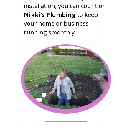
installation, you can count on
Nikki’s Plumbing
to keep
your home or business
running smoothly.