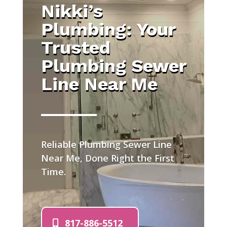
Nikki’s
Plumbing: Your
Trusted
Plumbing Sewer
Line Near Me
Reliable Plumbing Sewer Line
Near Me, Done Right the First
Time.
817-886-5512