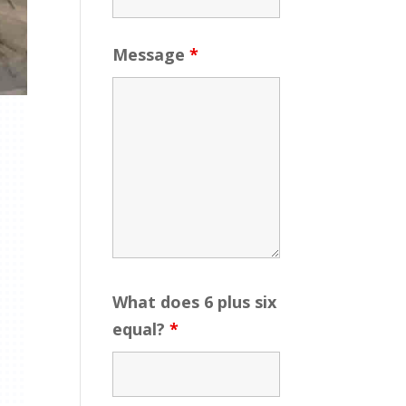
Message
*
What does 6 plus six
equal?
*