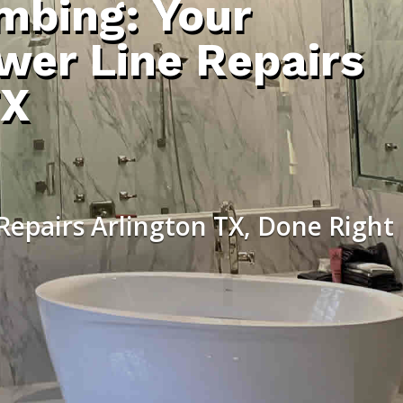
umbing: Your
wer Line Repairs
TX
Repairs Arlington TX, Done Right