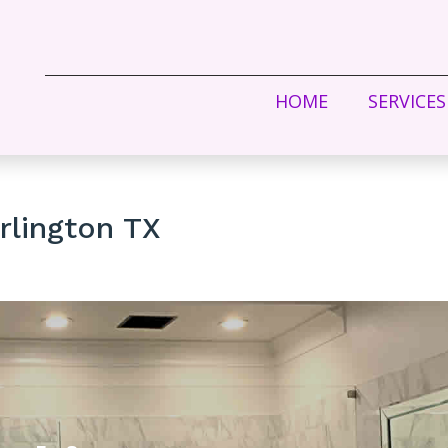
HOME
SERVICES
rlington TX