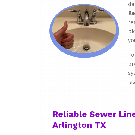
da
Re
re
bl
yo
Fo
pr
sy
la
Reliable Sewer Lin
Arlington TX