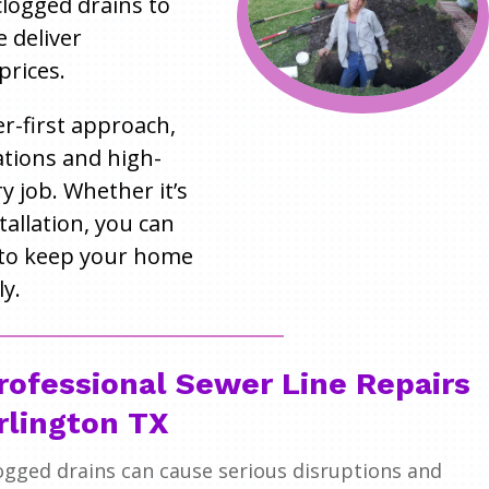
 clogged drains to
e deliver
prices.
r-first approach,
tions and high-
 job. Whether it’s
tallation, you can
to keep your home
y.
rofessional Sewer Line Repairs
rlington TX
ogged drains can cause serious disruptions and