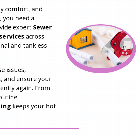
ily comfort, and
, you need a
ovide expert
Sewer
services
across
onal and tankless
e issues,
, and ensure your
iently again. From
outine
bing
keeps your hot