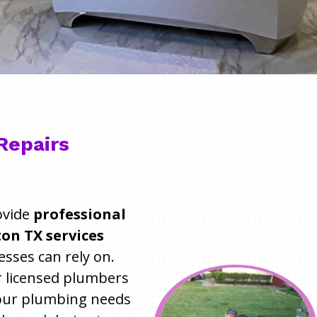
Repairs
ovide
professional
on TX services
ses can rely on.
r licensed plumbers
 your plumbing needs