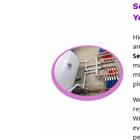
S
Y
Hi
an
Se
mo
mi
pl
We
re
W
ev
pe