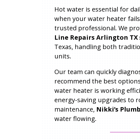
Hot water is essential for da
when your water heater fails
trusted professional. We pr
Line Repairs Arlington TX 
Texas, handling both traditi
units.
Our team can quickly diagnos
recommend the best options
water heater is working effic
energy-saving upgrades to r
maintenance,
Nikki’s Plum
water flowing.