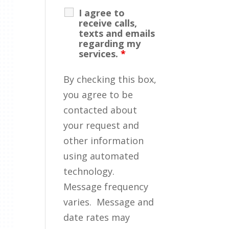
I agree to
receive calls,
texts and emails
regarding my
services.
*
By checking this box,
you agree to be
contacted about
your request and
other information
using automated
technology.
Message frequency
varies. Message and
date rates may