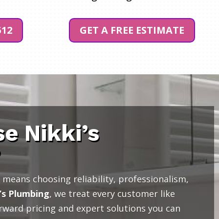
512
GET A FREE ESTIMATE
e Nikki’s
?
means choosing reliability, professionalism,
’s Plumbing
, we treat every customer like
orward pricing and expert solutions you can