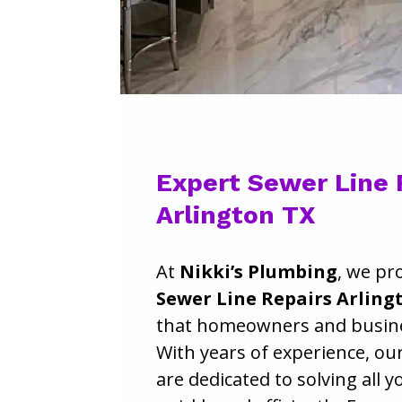
Expert Sewer Line 
Arlington TX
At
Nikki’s Plumbing
, we pr
Sewer Line Repairs Arlingt
that homeowners and busines
With years of experience, ou
are dedicated to solving all