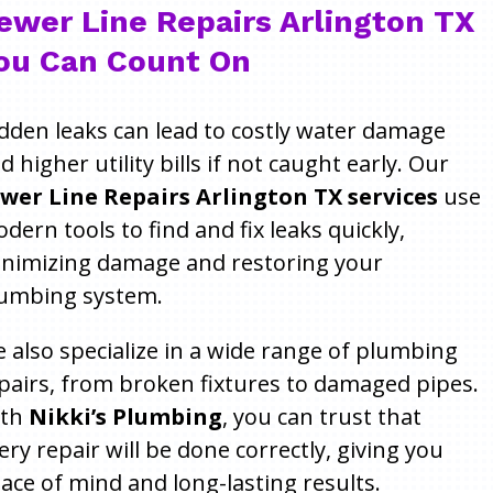
ewer Line Repairs Arlington TX
ou Can Count On
dden leaks can lead to costly water damage
d higher utility bills if not caught early. Our
wer Line Repairs Arlington TX services
use
dern tools to find and fix leaks quickly,
nimizing damage and restoring your
umbing system.
 also specialize in a wide range of plumbing
pairs, from broken fixtures to damaged pipes.
ith
Nikki’s Plumbing
, you can trust that
ery repair will be done correctly, giving you
ace of mind and long-lasting results.