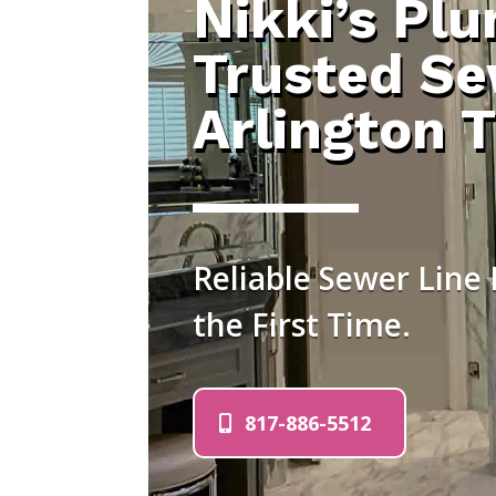
Nikki’s Pl
Trusted Se
Arlington 
Reliable Sewer Line 
the First Time.
817-886-5512