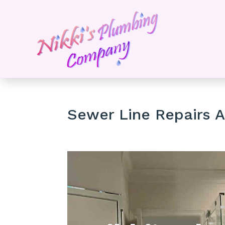
Sewer Line Repairs A