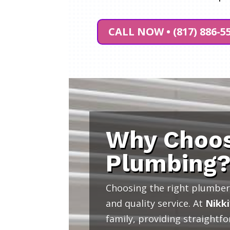
CALL NOW • (817) 886-5
Why Choos
Plumbing
Choosing the right plumber 
and quality service. At
Nikki
family, providing straightf