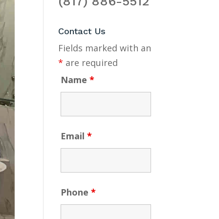
(817) 886-5512
Contact Us
Fields marked with an
*
are required
Name
*
Email
*
Phone
*