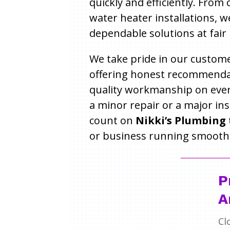
quickly and efficiently. From
water heater installations, w
dependable solutions at fair 
We take pride in our custome
offering honest recommenda
quality workmanship on every
a minor repair or a major ins
count on
Nikki’s Plumbing
or business running smoothl
P
A
Cl