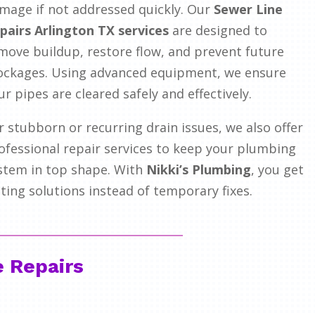
mage if not addressed quickly. Our
Sewer Line
pairs Arlington TX services
are designed to
move buildup, restore flow, and prevent future
ockages. Using advanced equipment, we ensure
ur pipes are cleared safely and effectively.
r stubborn or recurring drain issues, we also offer
ofessional repair services to keep your plumbing
stem in top shape. With
Nikki’s Plumbing
, you get
sting solutions instead of temporary fixes.
e Repairs