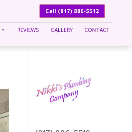
Call (817) 886-5512
REVIEWS
GALLERY
CONTACT