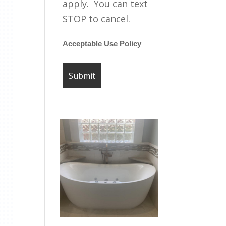
apply. You can text
STOP to cancel.
Acceptable Use Policy