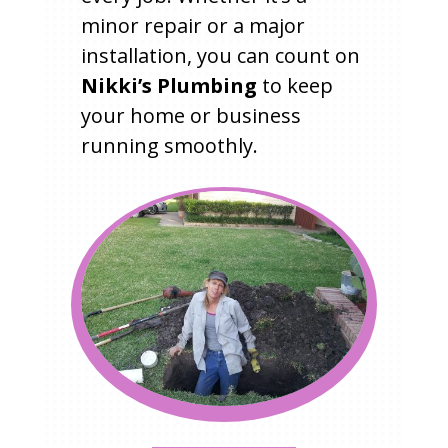
minor repair or a major
installation, you can count on
Nikki’s Plumbing
to keep
your home or business
running smoothly.