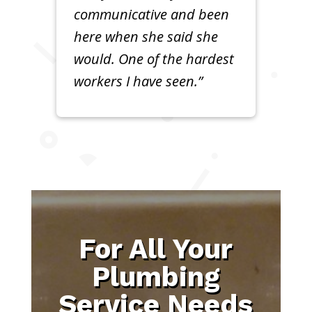
communicative and been
here when she said she
would. One of the hardest
workers I have seen.”
For All Your
Plumbing
Service Needs