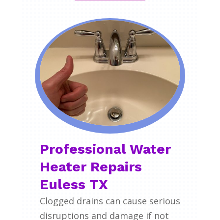
Professional Water
Heater Repairs
Euless TX
Clogged drains can cause serious
disruptions and damage if not