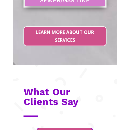
SEWER/GAS LINE
LEARN MORE ABOUT OUR
SERVICES
What Our
Clients Say