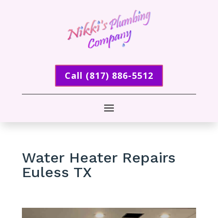
Call (817) 886-5512
Water Heater Repairs
Euless TX