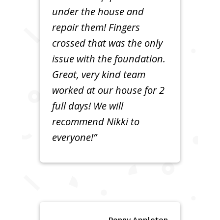
under the house and
repair them! Fingers
crossed that was the only
issue with the foundation.
Great, very kind team
worked at our house for 2
full days! We will
recommend Nikki to
everyone!”
Penny Appleton