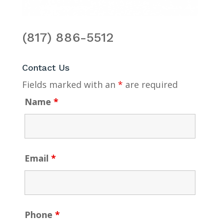
(817) 886-5512
Contact Us
Fields marked with an
*
are required
Name
*
Email
*
Phone
*