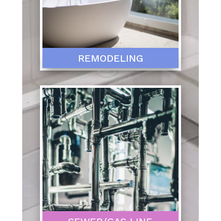
REMODELING