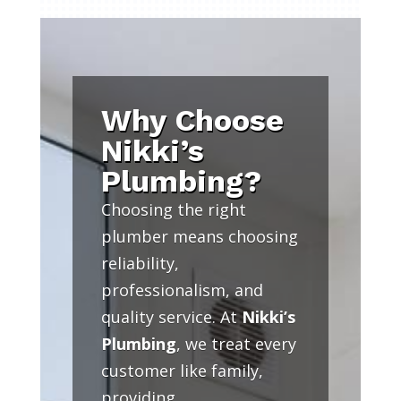
Why Choose
Nikki’s
Plumbing?
Choosing the right
plumber means choosing
reliability,
professionalism, and
quality service. At
Nikki’s
Plumbing
, we treat every
customer like family,
providing