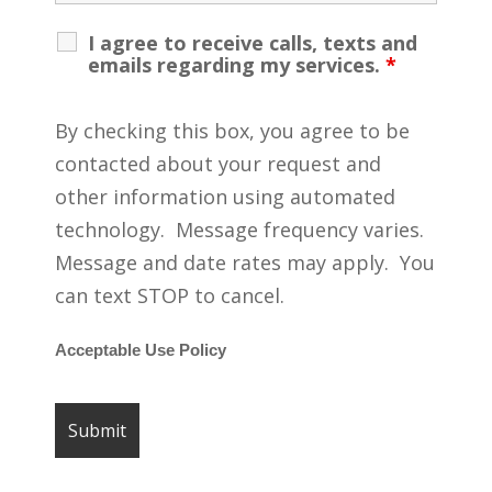
I agree to receive calls, texts and
emails regarding my services.
*
By checking this box, you agree to be
contacted about your request and
other information using automated
technology. Message frequency varies.
Message and date rates may apply. You
can text STOP to cancel.
Acceptable Use Policy