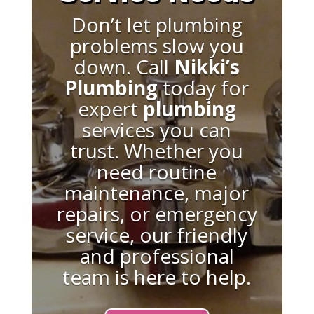
Don’t let plumbing
problems slow you
down. Call
Nikki’s
Plumbing
today for
expert
plumbing
services you can
trust. Whether you
need routine
maintenance, major
repairs, or emergency
service, our friendly
and professional
team is here to help.