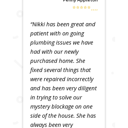
⭐⭐⭐⭐⭐
“Nikki has been great and
patient with on going
plumbing issues we have
had with our newly
purchased home. She
fixed several things that
were repaired incorrectly
and has been very diligent
in trying to solve our
mystery blockage on one
side of the house. She has
always been very