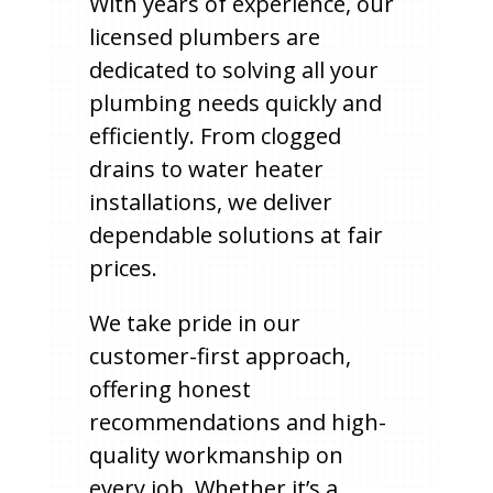
With years of experience, our
licensed plumbers are
dedicated to solving all your
plumbing needs quickly and
efficiently. From clogged
drains to water heater
installations, we deliver
dependable solutions at fair
prices.
We take pride in our
customer-first approach,
offering honest
recommendations and high-
quality workmanship on
every job. Whether it’s a