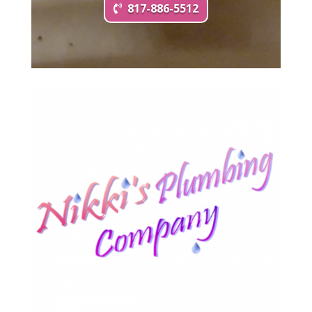
817-886-5512