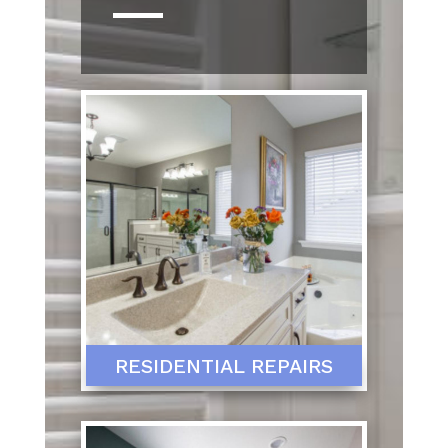
RESIDENTIAL REPAIRS