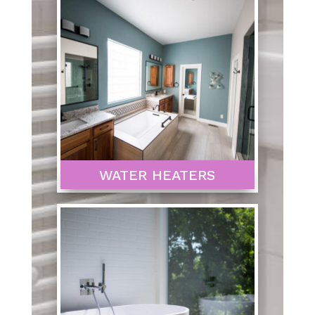
WATER HEATERS