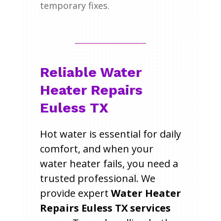
temporary fixes.
Reliable Water
Heater Repairs
Euless TX
Hot water is essential for daily
comfort, and when your
water heater fails, you need a
trusted professional. We
provide expert
Water Heater
Repairs Euless TX services