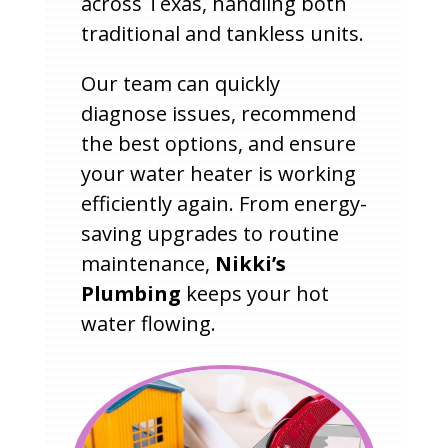
across Texas, handling both
traditional and tankless units.
Our team can quickly
diagnose issues, recommend
the best options, and ensure
your water heater is working
efficiently again. From energy-
saving upgrades to routine
maintenance,
Nikki’s
Plumbing
keeps your hot
water flowing.