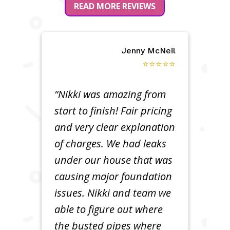
READ MORE REVIEWS
Jenny McNeil
⭐⭐⭐⭐⭐
“Nikki was amazing from
start to finish! Fair pricing
and very clear explanation
of charges. We had leaks
under our house that was
causing major foundation
issues. Nikki and team we
able to figure out where
the busted pipes where