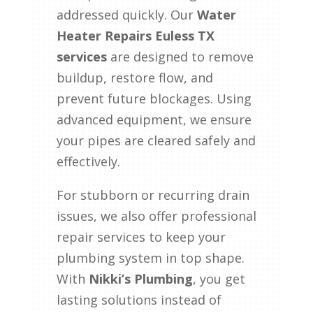
addressed quickly. Our
Water
Heater Repairs Euless TX
services
are designed to remove
buildup, restore flow, and
prevent future blockages. Using
advanced equipment, we ensure
your pipes are cleared safely and
effectively.
For stubborn or recurring drain
issues, we also offer professional
repair services to keep your
plumbing system in top shape.
With
Nikki’s Plumbing
, you get
lasting solutions instead of