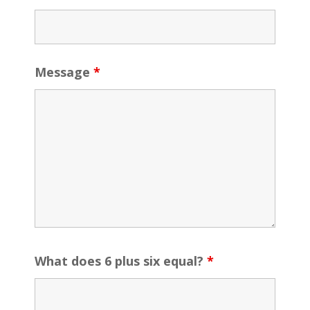
Message
*
What does 6 plus six equal?
*