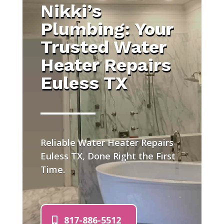
Nikki’s
Plumbing: Your
Trusted Water
Heater Repairs
Euless TX
Reliable Water Heater Repairs
Euless TX, Done Right the First
Time.
817-886-5512