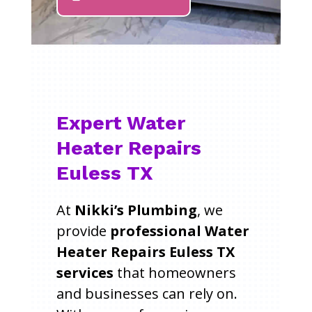
Expert Water
Heater Repairs
Euless TX
At
Nikki’s Plumbing
, we
provide
professional Water
Heater Repairs Euless TX
services
that homeowners
and businesses can rely on.