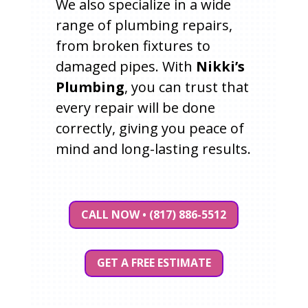
We also specialize in a wide
range of plumbing repairs,
from broken fixtures to
damaged pipes. With
Nikki’s
Plumbing
, you can trust that
every repair will be done
correctly, giving you peace of
mind and long-lasting results.
CALL NOW • (817) 886-5512
GET A FREE ESTIMATE