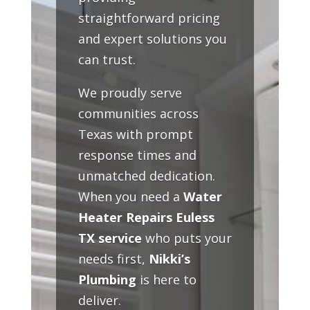
straightforward pricing
and expert solutions you
can trust.
We proudly serve
communities across
Texas with prompt
response times and
unmatched dedication.
When you need a
Water
Heater Repairs Euless
TX service
who puts your
needs first,
Nikki’s
Plumbing
is here to
deliver.