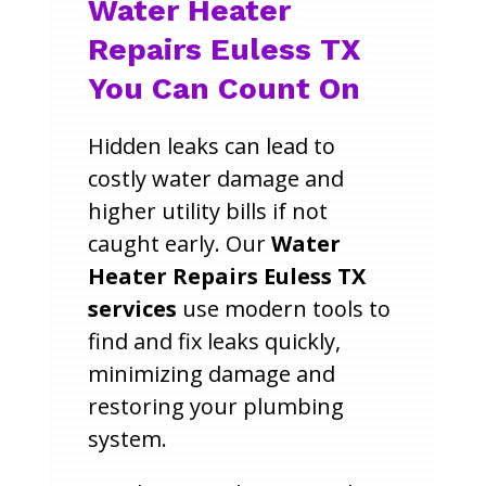
Water Heater
Repairs Euless TX
You Can Count On
Hidden leaks can lead to
costly water damage and
higher utility bills if not
caught early. Our
Water
Heater Repairs Euless TX
services
use modern tools to
find and fix leaks quickly,
minimizing damage and
restoring your plumbing
system.