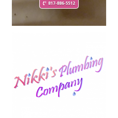
817-886-5512