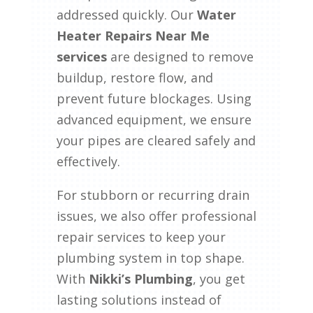
addressed quickly. Our
Water
Heater Repairs Near Me
services
are designed to remove
buildup, restore flow, and
prevent future blockages. Using
advanced equipment, we ensure
your pipes are cleared safely and
effectively.
For stubborn or recurring drain
issues, we also offer professional
repair services to keep your
plumbing system in top shape.
With
Nikki’s Plumbing
, you get
lasting solutions instead of