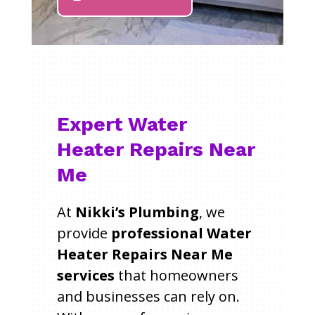
Expert Water
Heater Repairs Near
Me
At
Nikki’s Plumbing
, we
provide
professional Water
Heater Repairs Near Me
services
that homeowners
and businesses can rely on.