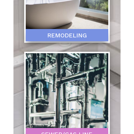
REMODELING