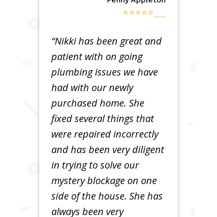
⭐⭐⭐⭐⭐
“Nikki has been great and
patient with on going
plumbing issues we have
had with our newly
purchased home. She
fixed several things that
were repaired incorrectly
and has been very diligent
in trying to solve our
mystery blockage on one
side of the house. She has
always been very