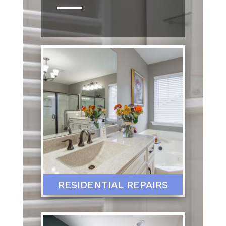
RESIDENTIAL REPAIRS