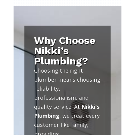
Why Choose
Nikki’s
Plumbing?
Choosing the right
plumber means choosing
reliability,
professionalism, and
quality service. At
Nikki’s
Plumbing
, we treat every
customer like family,
providing