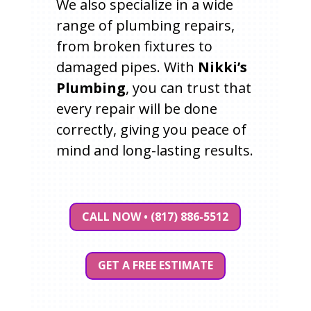
We also specialize in a wide
range of plumbing repairs,
from broken fixtures to
damaged pipes. With
Nikki’s
Plumbing
, you can trust that
every repair will be done
correctly, giving you peace of
mind and long-lasting results.
CALL NOW • (817) 886-5512
GET A FREE ESTIMATE