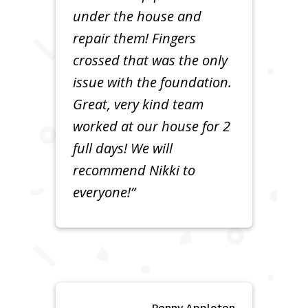
under the house and
repair them! Fingers
crossed that was the only
issue with the foundation.
Great, very kind team
worked at our house for 2
full days! We will
recommend Nikki to
everyone!”
Penny Appleton