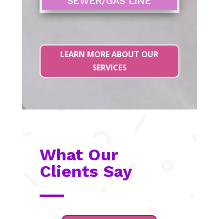
SEWER/GAS LINE
LEARN MORE ABOUT OUR
SERVICES
What Our
Clients Say