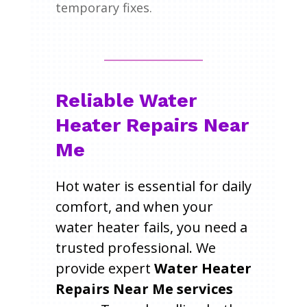
temporary fixes.
Reliable Water
Heater Repairs Near
Me
Hot water is essential for daily
comfort, and when your
water heater fails, you need a
trusted professional. We
provide expert
Water Heater
Repairs Near Me services