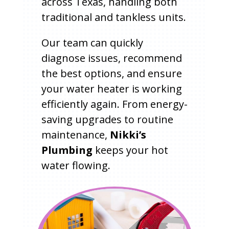
across Texas, handling both
traditional and tankless units.
Our team can quickly
diagnose issues, recommend
the best options, and ensure
your water heater is working
efficiently again. From energy-
saving upgrades to routine
maintenance,
Nikki’s
Plumbing
keeps your hot
water flowing.