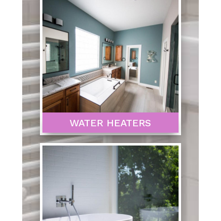
WATER HEATERS