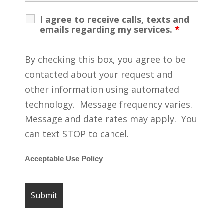
I agree to receive calls, texts and
emails regarding my services.
*
By checking this box, you agree to be
contacted about your request and
other information using automated
technology. Message frequency varies.
Message and date rates may apply. You
can text STOP to cancel.
Acceptable Use Policy