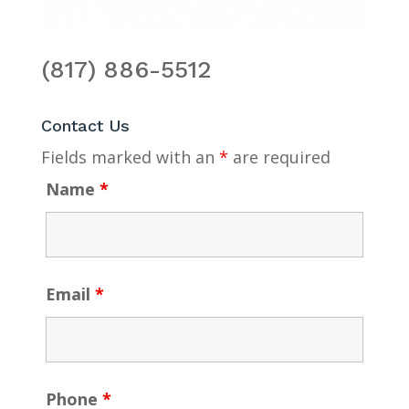
(817) 886-5512
Contact Us
Fields marked with an
*
are required
Name
*
Email
*
Phone
*