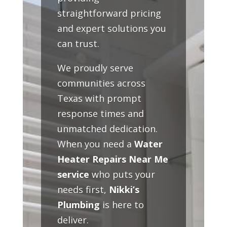
straightforward pricing
and expert solutions you
can trust.
We proudly serve
communities across
Texas with prompt
response times and
unmatched dedication.
When you need a
Water
Heater Repairs Near Me
service
who puts your
needs first,
Nikki’s
Plumbing
is here to
deliver.