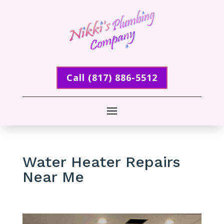
Call (817) 886-5512
Water Heater Repairs
Near Me