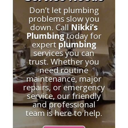
Don’t let plumbing
problems slow you
down. Call
Nikki’s
Plumbing
today for
expert
plumbing
services you can
trust. Whether you
need routine
maintenance, major
repairs, or emergency
service, our friendly
and professional
team is here to help.