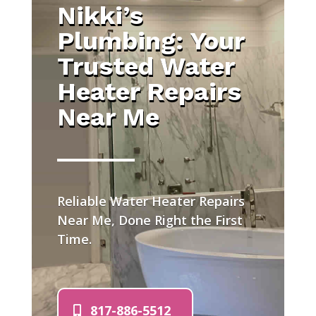
Nikki’s
Plumbing: Your
Trusted Water
Heater Repairs
Near Me
Reliable Water Heater Repairs
Near Me, Done Right the First
Time.
817-886-5512