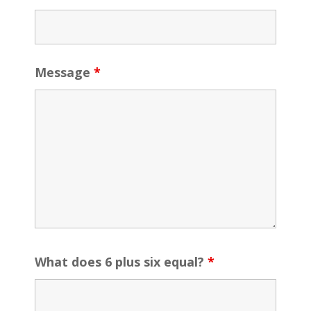
Message
*
What does 6 plus six equal?
*