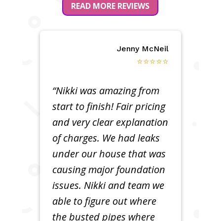
READ MORE REVIEWS
Jenny McNeil
⭐⭐⭐⭐⭐
“Nikki was amazing from
start to finish! Fair pricing
and very clear explanation
of charges. We had leaks
under our house that was
causing major foundation
issues. Nikki and team we
able to figure out where
the busted pipes where