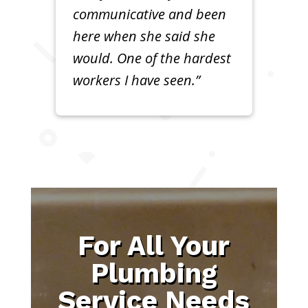
communicative and been
here when she said she
would. One of the hardest
workers I have seen.”
For All Your
Plumbing
Service Needs