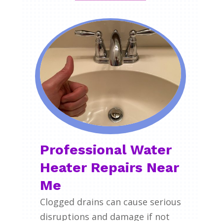
Professional Water
Heater Repairs Near
Me
Clogged drains can cause serious
disruptions and damage if not