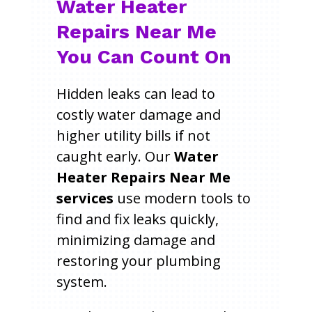
Water Heater
Repairs Near Me
You Can Count On
Hidden leaks can lead to
costly water damage and
higher utility bills if not
caught early. Our
Water
Heater Repairs Near Me
services
use modern tools to
find and fix leaks quickly,
minimizing damage and
restoring your plumbing
system.