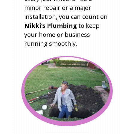
minor repair or a major
installation, you can count on
Nikki’s Plumbing
to keep
your home or business
running smoothly.