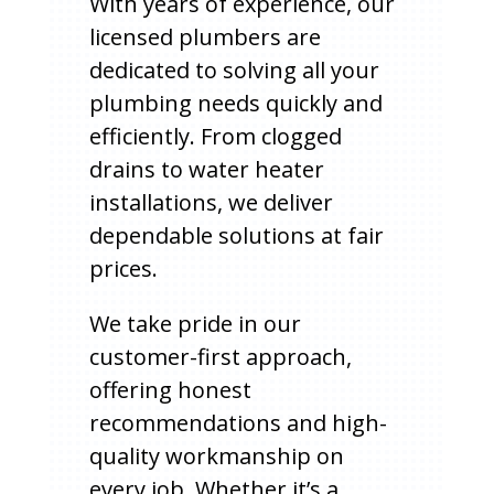
With years of experience, our
licensed plumbers are
dedicated to solving all your
plumbing needs quickly and
efficiently. From clogged
drains to water heater
installations, we deliver
dependable solutions at fair
prices.
We take pride in our
customer-first approach,
offering honest
recommendations and high-
quality workmanship on
every job. Whether it’s a